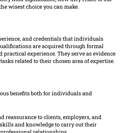
the wisest choice you can make.
xperience, and credentials that individuals
 qualifications are acquired through formal
nd practical experience. They serve as evidence
tasks related to their chosen area of expertise.
ous benefits both for individuals and
nd reassurance to clients, employers, and
skills and knowledge to carry out their
n professional relationships.