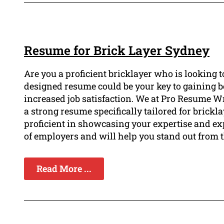
Resume for Brick Layer Sydney
Are you a proficient bricklayer who is looking t
designed resume could be your key to gaining be
increased job satisfaction. We at Pro Resume W
a strong resume specifically tailored for brickl
proficient in showcasing your expertise and ex
of employers and will help you stand out from 
Read More ...