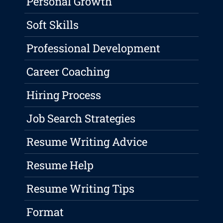
Personal Growth
Soft Skills
Professional Development
Career Coaching
Hiring Process
Job Search Strategies
Resume Writing Advice
Resume Help
Resume Writing Tips
Format