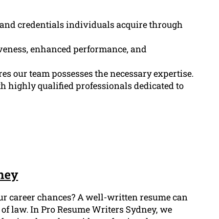
, and credentials individuals acquire through
tiveness, enhanced performance, and
res our team possesses the necessary expertise.
 highly qualified professionals dedicated to
ney
our career chances? A well-written resume can
ld of law. In Pro Resume Writers Sydney, we