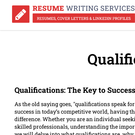
Qualifi
Qualifications: The Key to Succes
As the old saying goes, "qualifications speak f
success in today’s competitive world, having th
difference. Whether you are an individual seek
skilled professionals, understanding the importan
we will delve into what qualifications are, why 