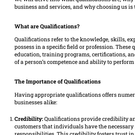
business and services, and why choosing us is 
What are Qualifications?
Qualifications refer to the knowledge, skills, e
possess in a specific field or profession. These
education, training programs, certifications, a
of a person’s competence and ability to perform 
The Importance of Qualifications
Having appropriate qualifications offers numer
businesses alike:
Credibility:
Qualifications provide credibility a
customers that individuals have the necessary 
responsibilities. This credibility fosters trust i