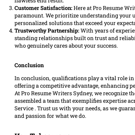
flawless end result.
Customer Satisfaction:
Here at Pro Resume Writ
paramount. We prioritize understanding your 
personalized solutions that exceed your expect
Trustworthy Partnership:
With years of experie
standing relationships built on trust and relia
who genuinely cares about your success.
Conclusion
In conclusion, qualifications play a vital role in
offering a competitive advantage, enhancing p
At Pro Resume Writers Sydney, we recognize th
assembled a team that exemplifies expertise 
Service . Trust us with your needs, as we guar
and passion for what we do.