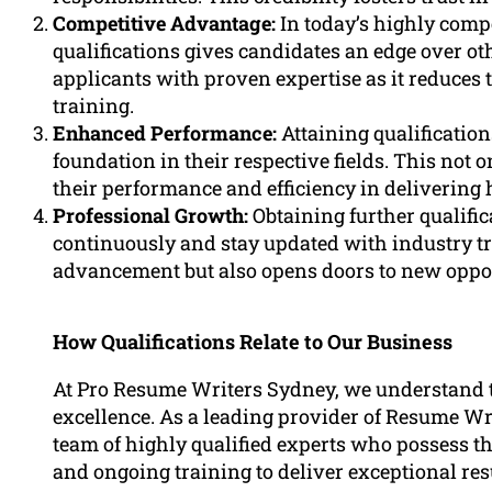
Competitive Advantage:
In today’s highly comp
qualifications gives candidates an edge over o
applicants with proven expertise as it reduces 
training.
Enhanced Performance:
Attaining qualificatio
foundation in their respective fields. This not 
their performance and efficiency in delivering 
Professional Growth:
Obtaining further qualific
continuously and stay updated with industry tr
advancement but also opens doors to new opport
How Qualifications Relate to Our Business
At Pro Resume Writers Sydney, we understand th
excellence. As a leading provider of Resume Wr
team of highly qualified experts who possess th
and ongoing training to deliver exceptional res