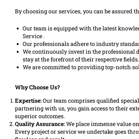
By choosing our services, you can be assured th
Our team is equipped with the latest knowl
Service .
Our professionals adhere to industry standar
We continuously invest in the professional 
stay at the forefront of their respective fields.
We are committed to providing top-notch solu
Why Choose Us?
Expertise:
Our team comprises qualified speciali
partnering with us, you gain access to their ex
superior outcomes.
Quality Assurance:
We place immense value on q
Every project or service we undertake goes thr