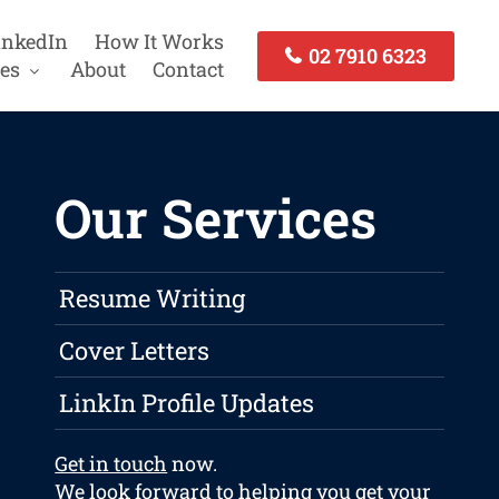
inkedIn
How It Works
02 7910 6323
es
About
Contact
Our Services
Resume Writing
Cover Letters
LinkIn Profile Updates
Get in touch
now.
We look forward to helping you get your