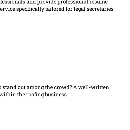
ofessionals and provide professional resume
vice specifically tailored for legal secretaries.
 to stand out among the crowd? A well-written
 within the roofing business.