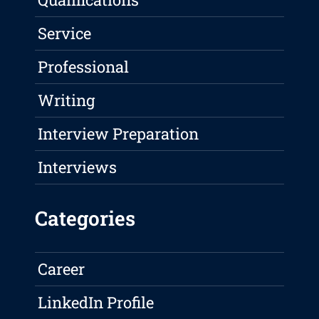
Service
Professional
Writing
Interview Preparation
Interviews
Categories
Career
LinkedIn Profile