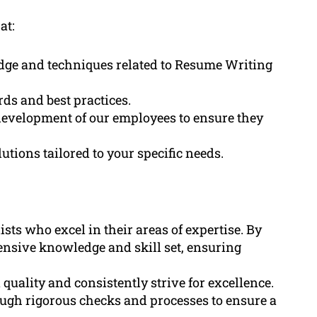
at:
edge and techniques related to Resume Writing
ds and best practices.
development of our employees to ensure they
tions tailored to your specific needs.
sts who excel in their areas of expertise. By
tensive knowledge and skill set, ensuring
uality and consistently strive for excellence.
ough rigorous checks and processes to ensure a