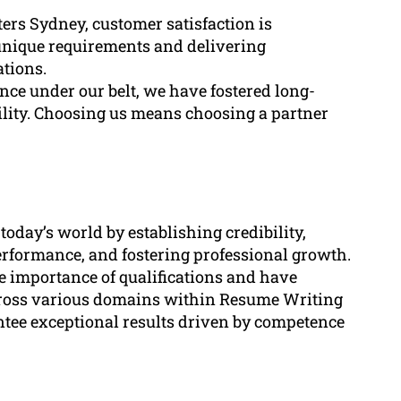
ers Sydney, customer satisfaction is
unique requirements and delivering
ations.
nce under our belt, we have fostered long-
bility. Choosing us means choosing a partner
 today’s world by establishing credibility,
erformance, and fostering professional growth.
e importance of qualifications and have
across various domains within Resume Writing
antee exceptional results driven by competence