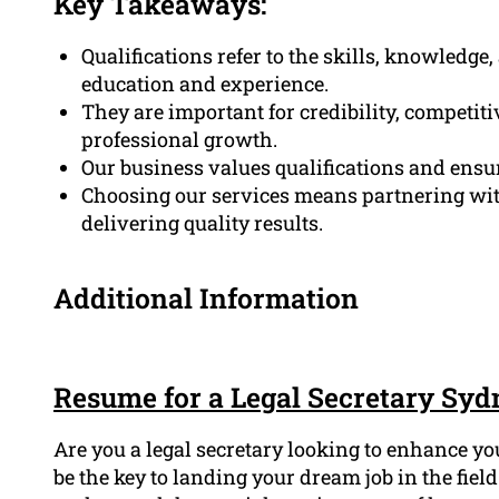
Key Takeaways:
Qualifications refer to the skills, knowledge
education and experience.
They are important for credibility, competi
professional growth.
Our business values qualifications and ensu
Choosing our services means partnering with
delivering quality results.
Additional Information
Resume for a Legal Secretary Syd
Are you a legal secretary looking to enhance y
be the key to landing your dream job in the fie