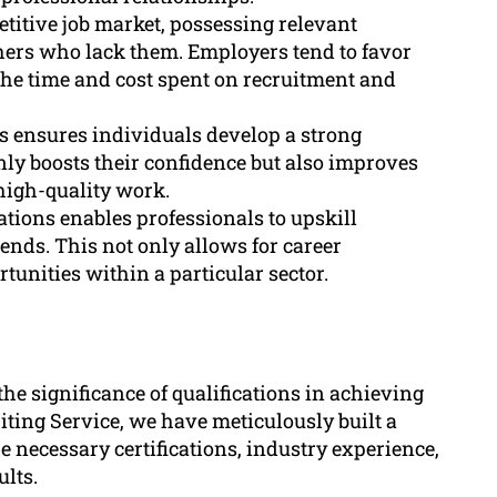
etitive job market, possessing relevant
thers who lack them. Employers tend to favor
the time and cost spent on recruitment and
ns ensures individuals develop a strong
only boosts their confidence but also improves
high-quality work.
ations enables professionals to upskill
ends. This not only allows for career
unities within a particular sector.
e significance of qualifications in achieving
iting Service, we have meticulously built a
e necessary certifications, industry experience,
ults.