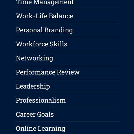
Time Management
Work-Life Balance
Personal Branding
Workforce Skills
Networking
Performance Review
Leadership
Professionalism
Career Goals
Online Learning