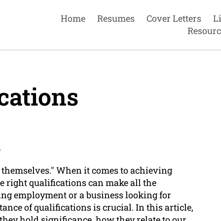
Home
Resumes
Cover Letters
L
Resourc
cations
s
or themselves." When it comes to achieving
e right qualifications can make all the
ing employment or a business looking for
ce of qualifications is crucial. In this article,
they hold significance, how they relate to our