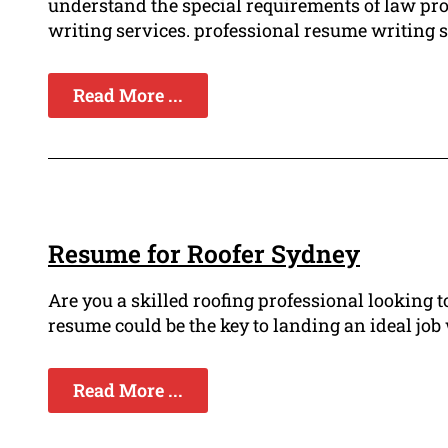
understand the special requirements of law pr
writing services. professional resume writing ser
Read More ...
Resume for Roofer Sydney
Are you a skilled roofing professional looking
resume could be the key to landing an ideal job
Read More ...