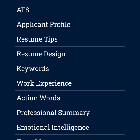
ATS
Applicant Profile
Resume Tips
Resume Design
Keywords
Work Experience
Action Words
Professional Summary
Emotional Intelligence