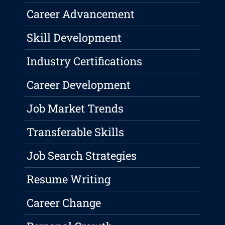
Career Advancement
Skill Development
Industry Certifications
Career Development
Job Market Trends
Transferable Skills
Job Search Strategies
Resume Writing
Career Change