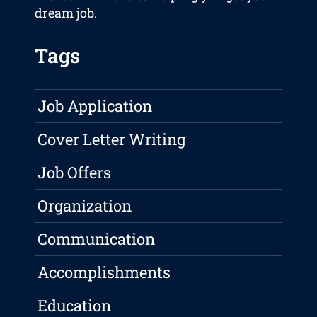
dream job.
Tags
Job Application
Cover Letter Writing
Job Offers
Organization
Communication
Accomplishments
Education