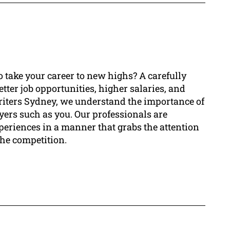
o take your career to new highs? A carefully
tter job opportunities, higher salaries, and
riters Sydney, we understand the importance of
ayers such as you. Our professionals are
periences in a manner that grabs the attention
the competition.