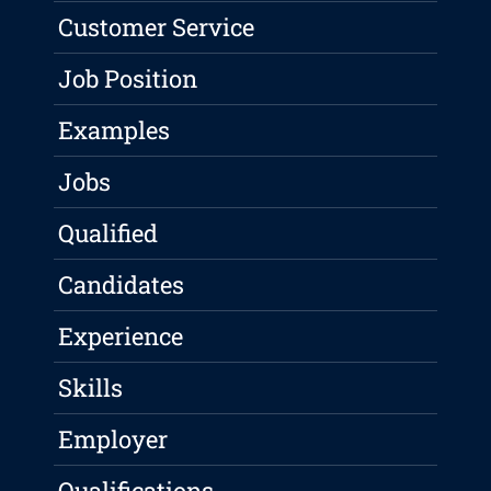
Customer Service
Job Position
Examples
Jobs
Qualified
Candidates
Experience
Skills
Employer
Qualifications