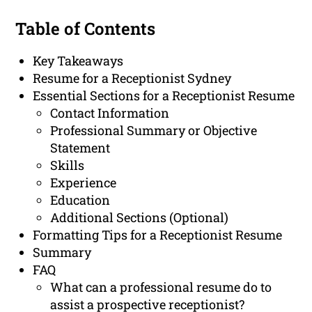
Table of Contents
Key Takeaways
Resume for a Receptionist Sydney
Essential Sections for a Receptionist Resume
Contact Information
Professional Summary or Objective
Statement
Skills
Experience
Education
Additional Sections (Optional)
Formatting Tips for a Receptionist Resume
Summary
FAQ
What can a professional resume do to
assist a prospective receptionist?