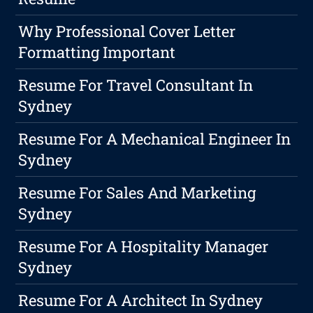
Why Professional Cover Letter
Formatting Important
Resume For Travel Consultant In
Sydney
Resume For A Mechanical Engineer In
Sydney
Resume For Sales And Marketing
Sydney
Resume For A Hospitality Manager
Sydney
Resume For A Architect In Sydney