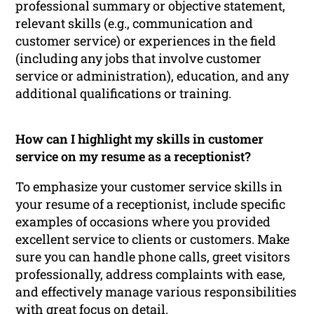
professional summary or objective statement,
relevant skills (e.g., communication and
customer service) or experiences in the field
(including any jobs that involve customer
service or administration), education, and any
additional qualifications or training.
How can I highlight my skills in customer
service on my resume as a receptionist?
To emphasize your customer service skills in
your resume of a receptionist, include specific
examples of occasions where you provided
excellent service to clients or customers. Make
sure you can handle phone calls, greet visitors
professionally, address complaints with ease,
and effectively manage various responsibilities
with great focus on detail.