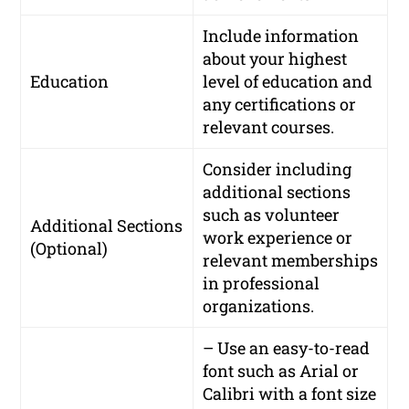
Include information
about your highest
Education
level of education and
any certifications or
relevant courses.
Consider including
additional sections
such as volunteer
Additional Sections
work experience or
(Optional)
relevant memberships
in professional
organizations.
– Use an easy-to-read
font such as Arial or
Calibri with a font size