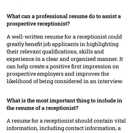
What can a professional resume do to assist a
prospective receptionist?
A well-written resume for a receptionist could
greatly benefit job applicants in highlighting
their relevant qualifications, skills and
experience in a clear and organized manner. It
can help create a positive first impression on
prospective employers and improves the
likelihood of being considered in an interview.
What is the most important thing to include in
the resume of a receptionist?
A resume for a receptionist should contain vital
information, including contact information, a