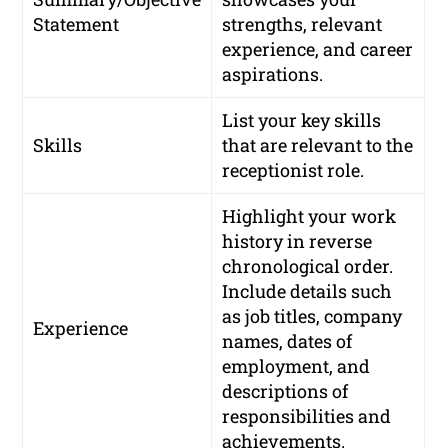
Statement
strengths, relevant
experience, and career
aspirations.
List your key skills
Skills
that are relevant to the
receptionist role.
Highlight your work
history in reverse
chronological order.
Include details such
as job titles, company
Experience
names, dates of
employment, and
descriptions of
responsibilities and
achievements.