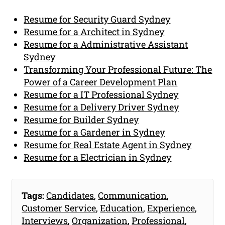
Resume for Security Guard Sydney
Resume for a Architect in Sydney
Resume for a Administrative Assistant
Sydney
Transforming Your Professional Future: The
Power of a Career Development Plan
Resume for a IT Professional Sydney
Resume for a Delivery Driver Sydney
Resume for Builder Sydney
Resume for a Gardener in Sydney
Resume for Real Estate Agent in Sydney
Resume for a Electrician in Sydney
Tags:
Candidates
,
Communication
,
Customer Service
,
Education
,
Experience
,
Interviews
,
Organization
,
Professional
,