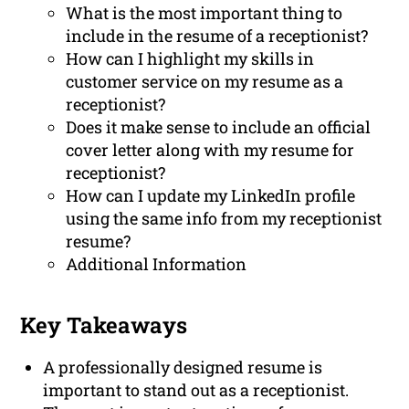
What is the most important thing to
include in the resume of a receptionist?
How can I highlight my skills in
customer service on my resume as a
receptionist?
Does it make sense to include an official
cover letter along with my resume for
receptionist?
How can I update my LinkedIn profile
using the same info from my receptionist
resume?
Additional Information
Key Takeaways
A professionally designed resume is
important to stand out as a receptionist.