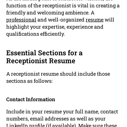
function of the receptionist is vital in creating a
friendly and welcoming ambience. A
professional
and well-organized
resume
will
highlight your expertise, experience and
qualifications efficiently.
Essential Sections for a
Receptionist Resume
A receptionist resume should include those
sections as follows:
Contact Information
Include in your resume your full name, contact
numbers, email addresses as well as your
LinkedIn profile (if available). Make sure these