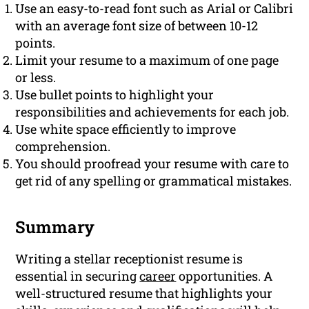
Use an easy-to-read font such as Arial or Calibri
with an average font size of between 10-12
points.
Limit your resume to a maximum of one page
or less.
Use bullet points to highlight your
responsibilities and achievements for each job.
Use white space efficiently to improve
comprehension.
You should proofread your resume with care to
get rid of any spelling or grammatical mistakes.
Summary
Writing a stellar receptionist resume is
essential in securing
career
opportunities. A
well-structured resume that highlights your