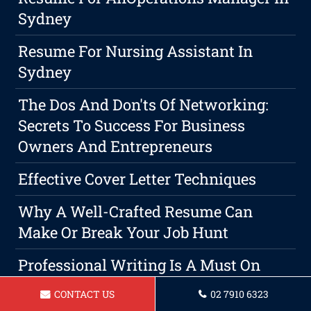
Sydney
Resume For Nursing Assistant In
Sydney
The Dos And Don'ts Of Networking:
Secrets To Success For Business
Owners And Entrepreneurs
Effective Cover Letter Techniques
Why A Well-Crafted Resume Can
Make Or Break Your Job Hunt
Professional Writing Is A Must On
Sydney Resumes And Cover
CONTACT US
02 7910 6323
Letter Services