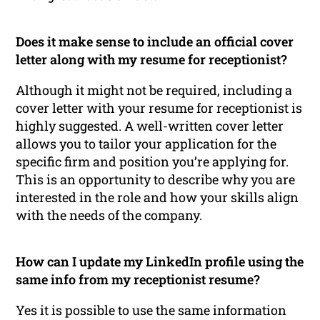
Does it make sense to include an official cover
letter along with my resume for receptionist?
Although it might not be required, including a
cover letter with your resume for receptionist is
highly suggested. A well-written cover letter
allows you to tailor your application for the
specific firm and position you’re applying for.
This is an opportunity to describe why you are
interested in the role and how your skills align
with the needs of the company.
How can I update my LinkedIn profile using the
same info from my receptionist resume?
Yes it is possible to use the same information