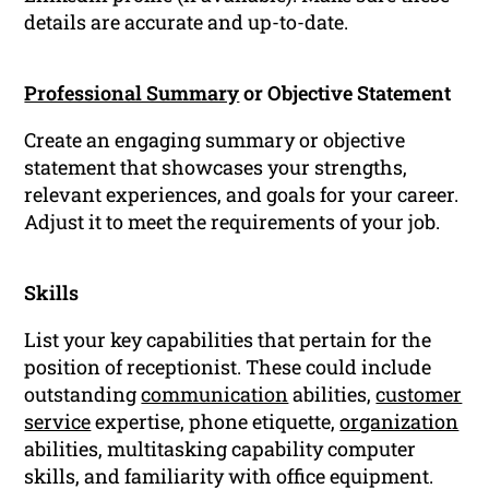
details are accurate and up-to-date.
Professional Summary
or Objective Statement
Create an engaging summary or objective
statement that showcases your strengths,
relevant experiences, and goals for your career.
Adjust it to meet the requirements of your job.
Skills
List your key capabilities that pertain for the
position of receptionist. These could include
outstanding
communication
abilities,
customer
service
expertise, phone etiquette,
organization
abilities, multitasking capability computer
skills, and familiarity with office equipment.