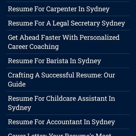
Resume For Carpenter In Sydney
Resume For A Legal Secretary Sydney
Get Ahead Faster With Personalized
Career Coaching
Resume For Barista In Sydney
Crafting A Successful Resume: Our
Guide
Resume For Childcare Assistant In
Sydney
Resume For Accountant In Sydney
Cover Letter: Your Resume's Most