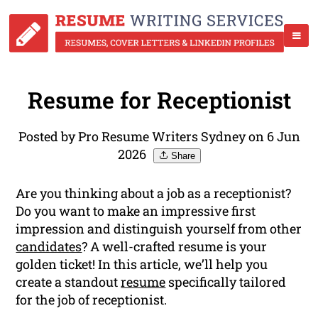
Resume for Receptionist
Posted by Pro Resume Writers Sydney on 6 Jun
2026
Share
Are you thinking about a job as a receptionist?
Do you want to make an impressive first
impression and distinguish yourself from other
candidates
? A well-crafted resume is your
golden ticket! In this article, we’ll help you
create a standout
resume
specifically tailored
for the job of receptionist.