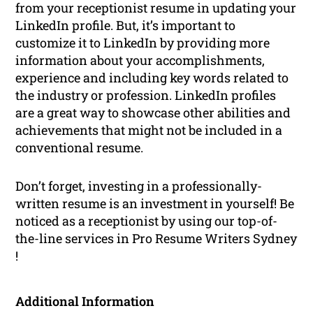
from your receptionist resume in updating your
LinkedIn profile. But, it’s important to
customize it to LinkedIn by providing more
information about your accomplishments,
experience and including key words related to
the industry or profession. LinkedIn profiles
are a great way to showcase other abilities and
achievements that might not be included in a
conventional resume.
Don’t forget, investing in a professionally-
written resume is an investment in yourself! Be
noticed as a receptionist by using our top-of-
the-line services in Pro Resume Writers Sydney
!
Additional Information