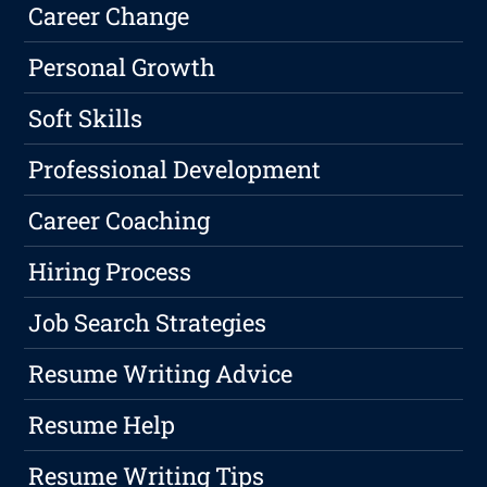
Career Change
Personal Growth
Soft Skills
Professional Development
Career Coaching
Hiring Process
Job Search Strategies
Resume Writing Advice
Resume Help
Resume Writing Tips