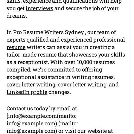
skills
,
experience
and
qualifications
will help
you get
interviews
and secure the job of your
dreams.
In Pro Resume Writers Sydney , our team of
experts
qualified
and experienced
professional
resume
writers can assist you in creating a
tailor-made resume that showcases your skills
as a receptionist. With over 10,000 resumes
compiled, we’re committed to offering
exceptional assistance in writing resumes,
cover letter
writing
,
cover letter
writing, and
LinkedIn profile
changes.
Contact us today by email at
[
info@example.com
(mailto:
info@example.com
) (mailto:
info@example.com
) or visit our website at