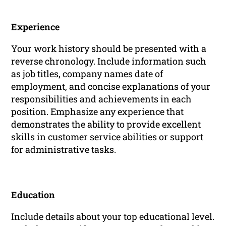
Experience
Your work history should be presented with a
reverse chronology. Include information such
as job titles, company names date of
employment, and concise explanations of your
responsibilities and achievements in each
position. Emphasize any experience that
demonstrates the ability to provide excellent
skills in customer
service
abilities or support
for administrative tasks.
Education
Include details about your top educational level.