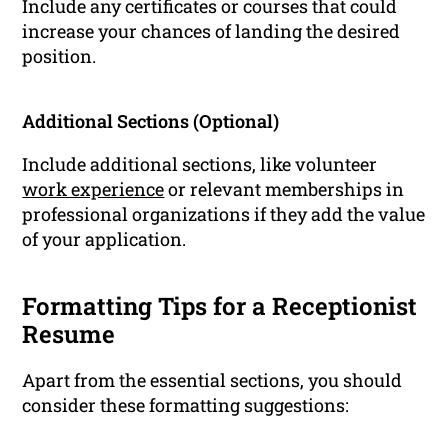
Include any certificates or courses that could
increase your chances of landing the desired
position.
Additional Sections (Optional)
Include additional sections, like volunteer
work experience
or relevant memberships in
professional organizations if they add the value
of your application.
Formatting Tips for a Receptionist
Resume
Apart from the essential sections, you should
consider these formatting suggestions: