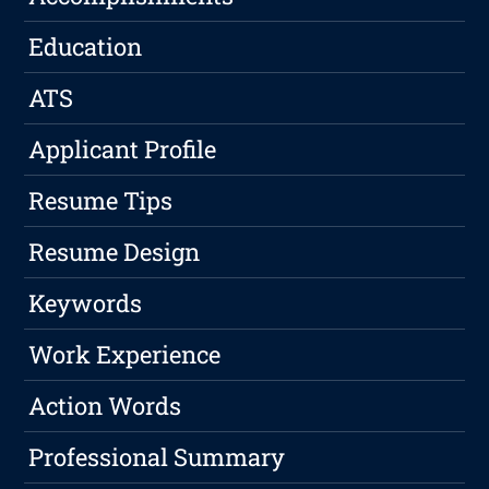
Education
ATS
Applicant Profile
Resume Tips
Resume Design
Keywords
Work Experience
Action Words
Professional Summary