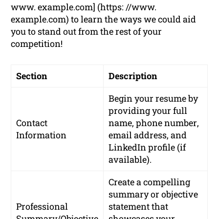
www. example.com] (https: //www.
example.com) to learn the ways we could aid
you to stand out from the rest of your
competition!
Section
Description
Begin your resume by
providing your
full
Contact
name
,
phone number
,
Information
email address
, and
LinkedIn profile
(if
available).
Create a compelling
summary or objective
Professional
statement that
Summary/Objective
showcases your