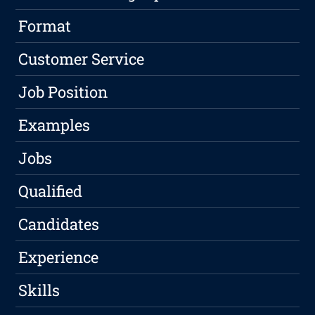
Format
Customer Service
Job Position
Examples
Jobs
Qualified
Candidates
Experience
Skills