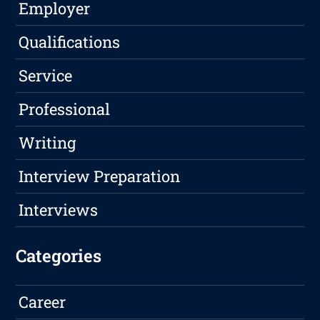
Employer
Qualifications
Service
Professional
Writing
Interview Preparation
Interviews
Categories
Career