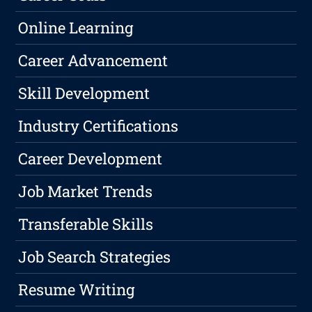
Online Learning
Career Advancement
Skill Development
Industry Certifications
Career Development
Job Market Trends
Transferable Skills
Job Search Strategies
Resume Writing