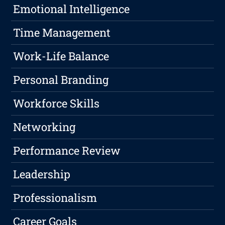
Emotional Intelligence
Time Management
Work-Life Balance
Personal Branding
Workforce Skills
Networking
Performance Review
Leadership
Professionalism
Career Goals