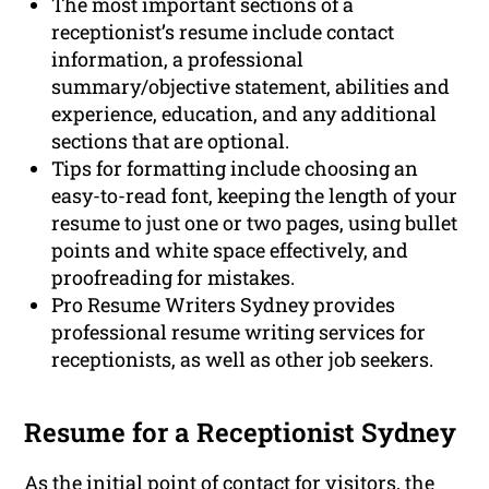
The most important sections of a
receptionist’s resume include contact
information, a professional
summary/objective statement, abilities and
experience, education, and any additional
sections that are optional.
Tips for formatting include choosing an
easy-to-read font, keeping the length of your
resume to just one or two pages, using bullet
points and white space effectively, and
proofreading for mistakes.
Pro Resume Writers Sydney provides
professional resume writing services for
receptionists, as well as other job seekers.
Resume for a Receptionist Sydney
As the initial point of contact for visitors, the