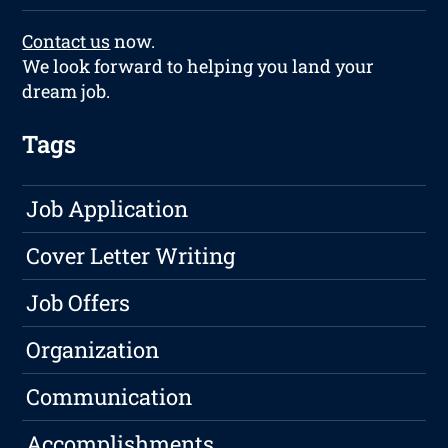
Contact us
now.
We look forward to helping you land your
dream job.
Tags
Job Application
Cover Letter Writing
Job Offers
Organization
Communication
Accomplishments