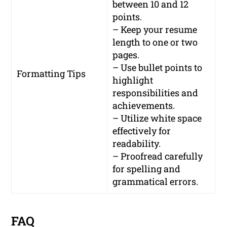
between 10 and 12
points.
– Keep your resume
length to one or two
pages.
– Use bullet points to
Formatting Tips
highlight
responsibilities and
achievements.
– Utilize white space
effectively for
readability.
– Proofread carefully
for spelling and
grammatical errors.
FAQ