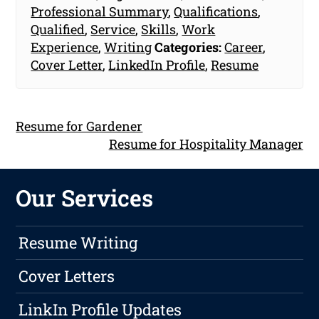
Professional Summary
,
Qualifications
,
Qualified
,
Service
,
Skills
,
Work
Experience
,
Writing
Categories:
Career
,
Cover Letter
,
LinkedIn Profile
,
Resume
Resume for Gardener
Resume for Hospitality Manager
Our Services
Resume Writing
Cover Letters
LinkIn Profile Updates