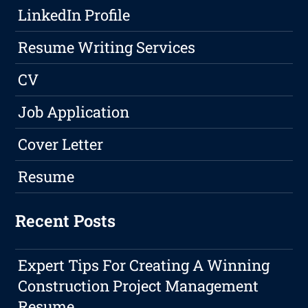
LinkedIn Profile
Resume Writing Services
CV
Job Application
Cover Letter
Resume
Recent Posts
Expert Tips For Creating A Winning
Construction Project Management
Resume