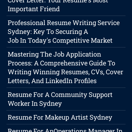
Important Friend
Professional Resume Writing Service
Sydney: Key To Securing A
Job In Today's Competitive Market
Mastering The Job Application
Process: A Comprehensive Guide To
Writing Winning Resumes, CVs, Cover
Letters, And LinkedIn Profiles
Resume For A Community Support
Worker In Sydney
Resume For Makeup Artist Sydney
Resume For AnOperations Manager In