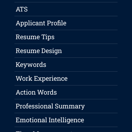
ATS
Applicant Profile
Resume Tips
Resume Design
Keywords
Work Experience
Action Words
Professional Summary
Emotional Intelligence