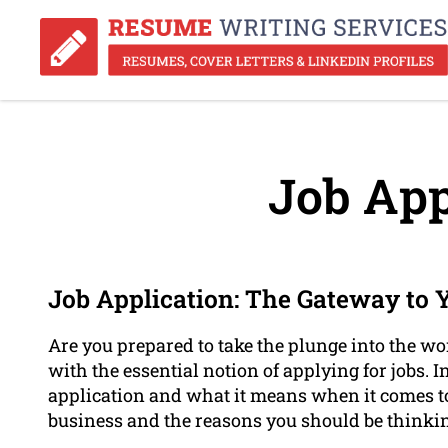
Job App
Job Application: The Gateway to 
Are you prepared to take the plunge into the wor
with the essential notion of applying for jobs. I
application and what it means when it comes to 
business and the reasons you should be thinkin