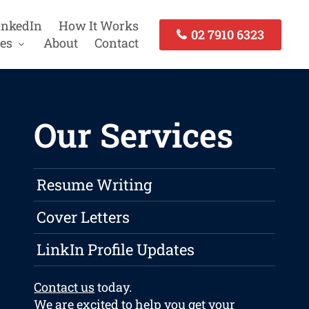
inkedIn
How It Works
02 7910 6323
es
About
Contact
Our Services
Resume Writing
Cover Letters
LinkIn Profile Updates
Contact us
today.
We are excited to help you get your