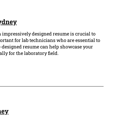
Sydney
n impressively designed resume is crucial to
ortant for lab technicians who are essential to
ll-designed resume can help showcase your
lly for the laboratory field.
ney