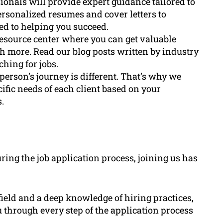
ionals will provide expert guidance tailored to
rsonalized resumes and cover letters to
ed to helping you succeed.
resource center where you can get valuable
h more. Read our blog posts written by industry
hing for jobs.
 person’s journey is different. That’s why we
ific needs of each client based on your
.
ing the job application process, joining us has
ield and a deep knowledge of hiring practices,
 through every step of the application process