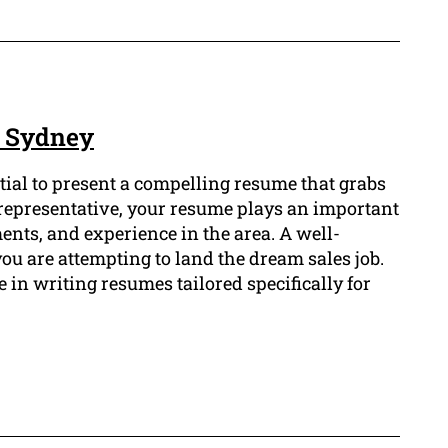
e Sydney
ntial to present a compelling resume that grabs
s representative, your resume plays an important
nts, and experience in the area. A well-
u are attempting to land the dream sales job.
in writing resumes tailored specifically for