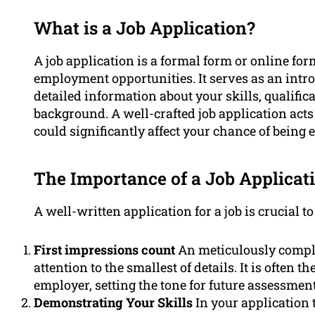
What is a Job Application?
A job application is a formal form or online fo
employment opportunities. It serves as an intr
detailed information about your skills, qualifi
background. A well-crafted job application acts
could significantly affect your chance of being
The Importance of a Job Applicat
A well-written application for a job is crucial to
First impressions count
An meticulously comple
attention to the smallest of details. It is often 
employer, setting the tone for future assessment
Demonstrating Your Skills
In your application 