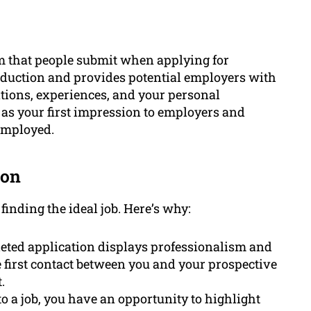
rm that people submit when applying for
oduction and provides potential employers with
cations, experiences, and your personal
 as your first impression to employers and
 employed.
ion
 finding the ideal job. Here’s why:
ted application displays professionalism and
the first contact between you and your prospective
.
to a job, you have an opportunity to highlight