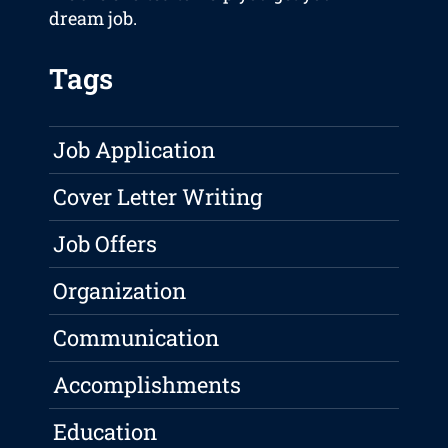
dream job.
Tags
Job Application
Cover Letter Writing
Job Offers
Organization
Communication
Accomplishments
Education