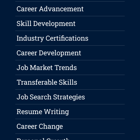
Career Advancement
Skill Development
Industry Certifications
Career Development
Job Market Trends
Transferable Skills
Job Search Strategies
Resume Writing
Career Change