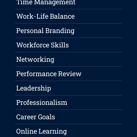
Time Management
Work-Life Balance
Personal Branding
Workforce Skills
Networking
Performance Review
Leadership
Professionalism
Career Goals
Online Learning