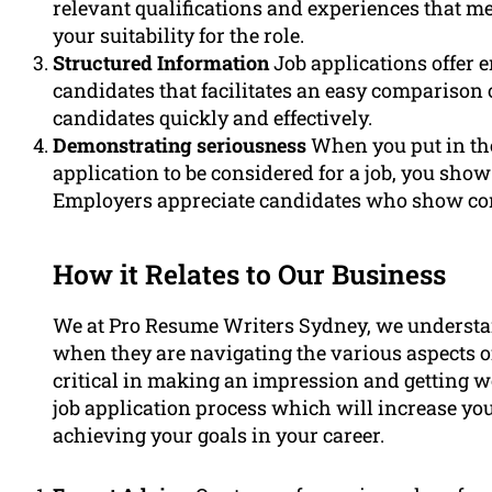
relevant qualifications and experiences that me
your suitability for the role.
Structured Information
Job applications offer 
candidates that facilitates an easy comparison 
candidates quickly and effectively.
Demonstrating seriousness
When you put in the 
application to be considered for a job, you sho
Employers appreciate candidates who show com
How it Relates to Our Business
We at Pro Resume Writers Sydney, we understand
when they are navigating the various aspects of
critical in making an impression and getting wo
job application process which will increase your
achieving your goals in your career.