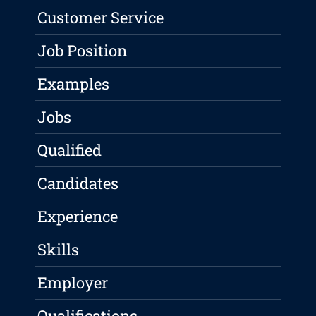
Customer Service
Job Position
Examples
Jobs
Qualified
Candidates
Experience
Skills
Employer
Qualifications