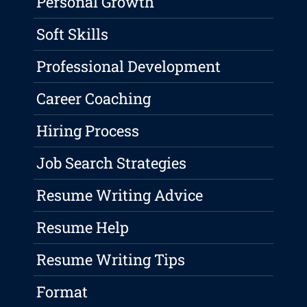
Personal Growth
Soft Skills
Professional Development
Career Coaching
Hiring Process
Job Search Strategies
Resume Writing Advice
Resume Help
Resume Writing Tips
Format