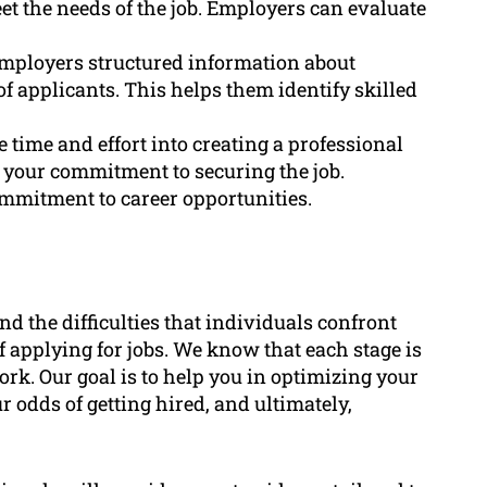
et the needs of the job. Employers can evaluate
employers structured information about
of applicants. This helps them identify skilled
time and effort into creating a professional
w your commitment to securing the job.
mitment to career opportunities.
 the difficulties that individuals confront
 applying for jobs. We know that each stage is
rk. Our goal is to help you in optimizing your
 odds of getting hired, and ultimately,