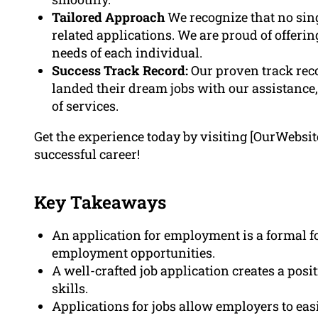
Tailored Approach
We recognize that no singl
related applications. We are proud of offerin
needs of each individual.
Success Track Record:
Our proven track rec
landed their dream jobs with our assistanc
of services.
Get the experience today by visiting [OurWebsi
successful career!
Key Takeaways
An application for employment is a formal fo
employment opportunities.
A well-crafted job application creates a posi
skills.
Applications for jobs allow employers to eas