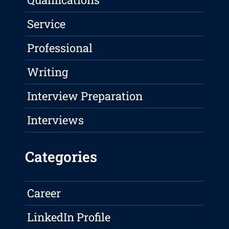
Service
Professional
Writing
Interview Preparation
Interviews
Categories
Career
LinkedIn Profile