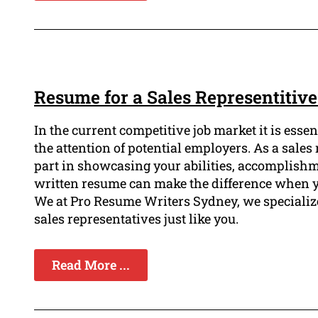
Resume for a Sales Representitiv
In the current competitive job market it is esse
the attention of potential employers. As a sale
part in showcasing your abilities, accomplishme
written resume can make the difference when yo
We at Pro Resume Writers Sydney, we specialize 
sales representatives just like you.
Read More ...