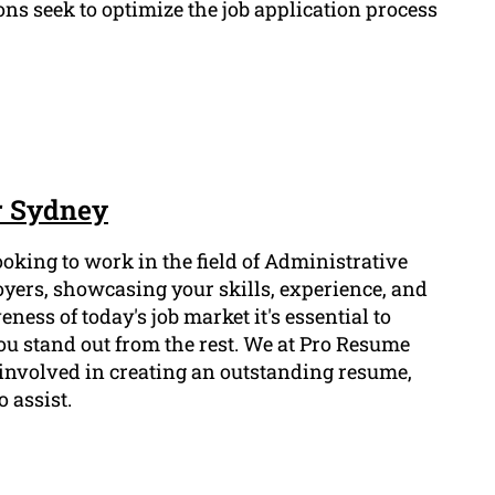
ns seek to optimize the job application process
r Sydney
ooking to work in the field of Administrative
oyers, showcasing your skills, experience, and
eness of today's job market it's essential to
u stand out from the rest. We at Pro Resume
involved in creating an outstanding resume,
 assist.