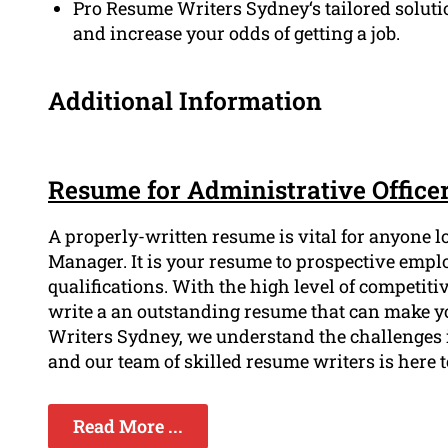
Pro Resume Writers Sydney‘s tailored solutio
and increase your odds of getting a job.
Additional Information
Resume for Administrative Office
A properly-written resume is vital for anyone l
Manager. It is your resume to prospective empl
qualifications. With the high level of competitiv
write a an outstanding resume that can make yo
Writers Sydney, we understand the challenges 
and our team of skilled resume writers is here to
Read More ...