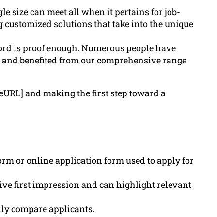
e size can meet all when it pertains for job-
g customized solutions that take into the unique
ord is proof enough. Numerous people have
e, and benefited from our comprehensive range
teURL] and making the first step toward a
rm or online application form used to apply for
tive first impression and can highlight relevant
ily compare applicants.