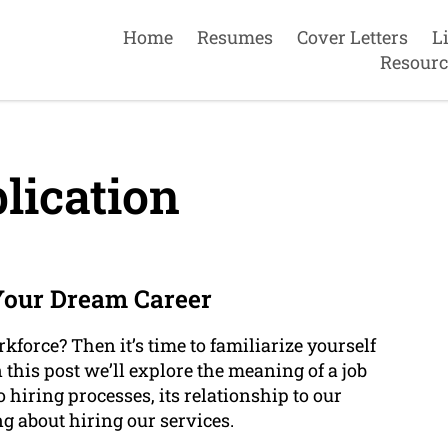
Home
Resumes
Cover Letters
L
Resourc
lication
Your Dream Career
kforce? Then it’s time to familiarize yourself
n this post we’ll explore the meaning of a job
hiring processes, its relationship to our
g about hiring our services.