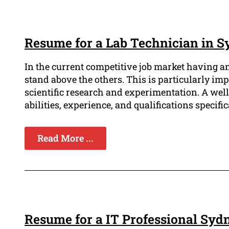
Resume for a Lab Technician in 
In the current competitive job market having a
stand above the others. This is particularly imp
scientific research and experimentation. A we
abilities, experience, and qualifications specifica
Read More ...
Resume for a IT Professional Syd