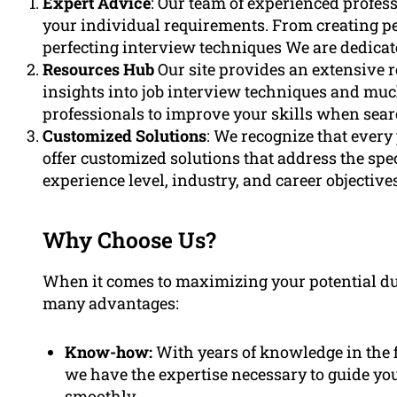
Expert Advice
: Our team of experienced profess
your individual requirements. From creating pe
perfecting interview techniques We are dedicat
Resources Hub
Our site provides an extensive 
insights into job interview techniques and muc
professionals to improve your skills when searc
Customized Solutions
: We recognize that every
offer customized solutions that address the spec
experience level, industry, and career objectives
Why Choose Us?
When it comes to maximizing your potential dur
many advantages:
Know-how:
With years of knowledge in the f
we have the expertise necessary to guide you
smoothly.