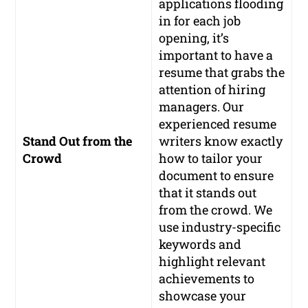
applications flooding
in for each job
opening, it’s
important to have a
resume that grabs the
attention of hiring
managers. Our
experienced resume
Stand Out from the
writers know exactly
Crowd
how to tailor your
document to ensure
that it stands out
from the crowd. We
use industry-specific
keywords and
highlight relevant
achievements to
showcase your