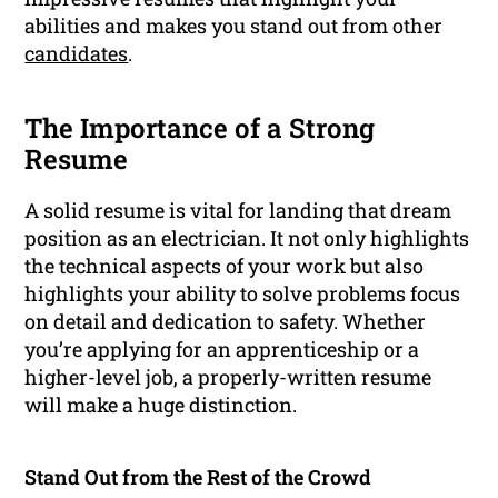
abilities and makes you stand out from other
candidates
.
The Importance of a Strong
Resume
A solid resume is vital for landing that dream
position as an electrician. It not only highlights
the technical aspects of your work but also
highlights your ability to solve problems focus
on detail and dedication to safety. Whether
you’re applying for an apprenticeship or a
higher-level job, a properly-written resume
will make a huge distinction.
Stand Out from the Rest of the Crowd