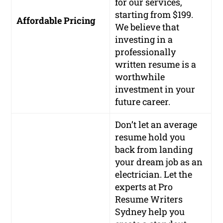
for our services,
starting from $199.
Affordable Pricing
We believe that
investing in a
professionally
written resume is a
worthwhile
investment in your
future career.
Don’t let an average
resume hold you
back from landing
your dream job as an
electrician. Let the
experts at Pro
Resume Writers
Sydney help you