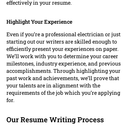
effectively in your resume.
Highlight Your Experience
Even if you’re a professional electrician or just
starting out our writers are skilled enough to
efficiently present your experiences on paper.
We’ll work with you to determine your career
milestones, industry experience, and previous
accomplishments. Through highlighting your
past work and achievements, we’ll prove that
your talents are in alignment with the
requirements of the job which you’re applying
for.
Our Resume Writing Process