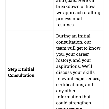
and goals. Here’s a
breakdown of how
we approach crafting
professional
resumes:
During an initial
consultation, our
team will get to know
you, your career
history, and your
aspirations. We’ll
Step 1: Initial
discuss your skills,
Consultation
relevant experiences,
certifications, and
any other
information that
could strengthen
your resume.