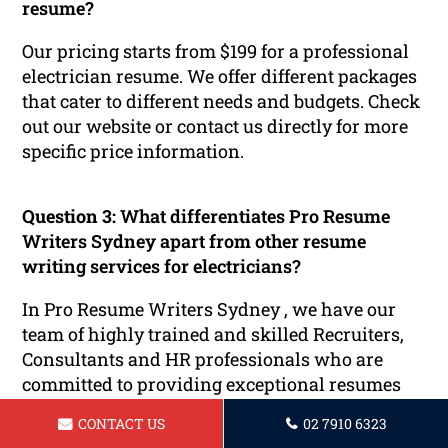
resume?
Our pricing starts from $199 for a professional
electrician resume. We offer different packages
that cater to different needs and budgets. Check
out our website or contact us directly for more
specific price information.
Question 3:
What differentiates Pro Resume
Writers Sydney apart from other resume
writing services for electricians?
In Pro Resume Writers Sydney , we have our
team of highly trained and skilled Recruiters,
Consultants and HR professionals who are
committed to providing exceptional resumes
tailored specifically for electricians. Our writers
CONTACT US
02 7910 6323
are aware of the specific demands of the