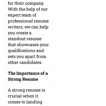
for their company.
With the help of our
expert team of
professional resume
writers, we can help
you create a
standout resume
that showcases your
qualifications and
sets you apart from
other candidates.
The Importance of a
Strong Resume
A strong resume is
crucial when it
comes to landing