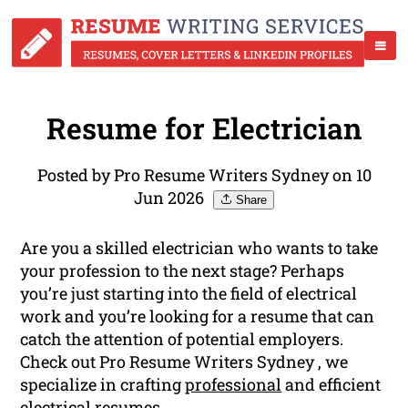
Resume for Electrician
Posted by Pro Resume Writers Sydney on 10
Jun 2026
Share
Are you a skilled electrician who wants to take
your profession to the next stage? Perhaps
you’re just starting into the field of electrical
work and you’re looking for a resume that can
catch the attention of potential employers.
Check out Pro Resume Writers Sydney , we
specialize in crafting
professional
and efficient
electrical resumes.