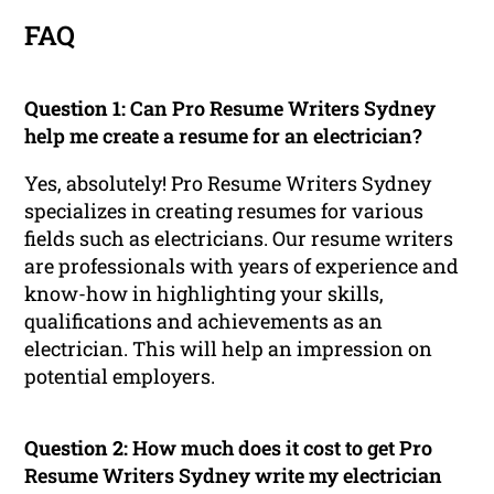
FAQ
Question 1:
Can Pro Resume Writers Sydney
help me create a resume for an electrician?
Yes, absolutely! Pro Resume Writers Sydney
specializes in creating resumes for various
fields such as electricians. Our resume writers
are professionals with years of experience and
know-how in highlighting your skills,
qualifications and achievements as an
electrician. This will help an impression on
potential employers.
Question 2:
How much does it cost to get Pro
Resume Writers Sydney write my electrician