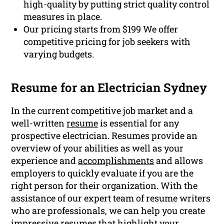
high-quality by putting strict quality control
measures in place.
Our pricing starts from $199 We offer
competitive pricing for job seekers with
varying budgets.
Resume for an Electrician Sydney
In the current competitive job market and a
well-written
resume
is essential for any
prospective electrician. Resumes provide an
overview of your abilities as well as your
experience and
accomplishments
and allows
employers to quickly evaluate if you are the
right person for their organization. With the
assistance of our expert team of resume writers
who are professionals, we can help you create
impressive resumes that highlight your