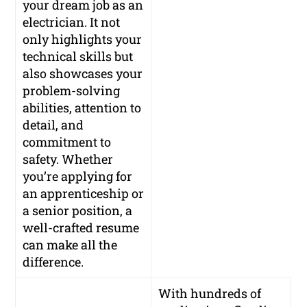
your dream job as an
electrician. It not
only highlights your
technical skills but
also showcases your
problem-solving
abilities, attention to
detail, and
commitment to
safety. Whether
you’re applying for
an apprenticeship or
a senior position, a
well-crafted resume
can make all the
difference.
With hundreds of