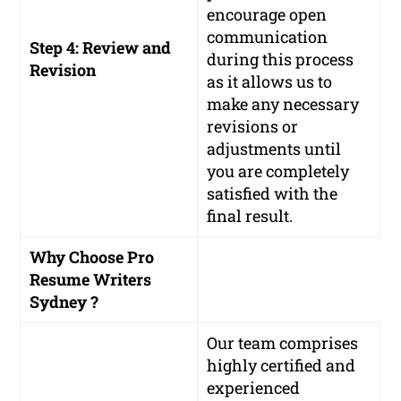
encourage open
communication
Step 4: Review and
during this process
Revision
as it allows us to
make any necessary
revisions or
adjustments until
you are completely
satisfied with the
final result.
Why Choose Pro
Resume Writers
Sydney ?
Our team comprises
highly certified and
experienced