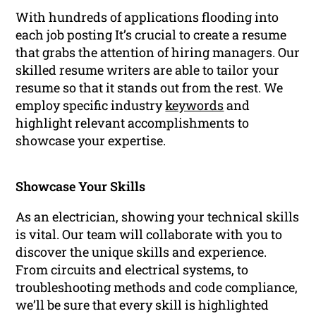
With hundreds of applications flooding into
each job posting It’s crucial to create a resume
that grabs the attention of hiring managers. Our
skilled resume writers are able to tailor your
resume so that it stands out from the rest. We
employ specific industry
keywords
and
highlight relevant accomplishments to
showcase your expertise.
Showcase Your Skills
As an electrician, showing your technical skills
is vital. Our team will collaborate with you to
discover the unique skills and experience.
From circuits and electrical systems, to
troubleshooting methods and code compliance,
we’ll be sure that every skill is highlighted