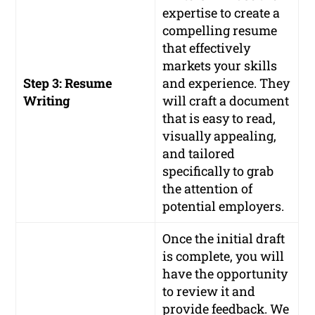
expertise to create a
compelling resume
that effectively
markets your skills
Step 3: Resume
and experience. They
Writing
will craft a document
that is easy to read,
visually appealing,
and tailored
specifically to grab
the attention of
potential employers.
Once the initial draft
is complete, you will
have the opportunity
to review it and
provide feedback. We