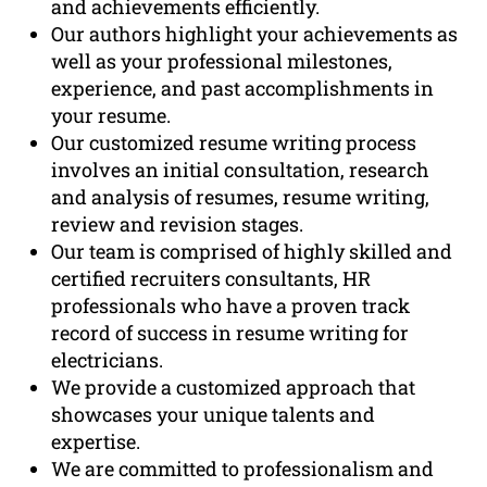
and achievements efficiently.
Our authors highlight your achievements as
well as your professional milestones,
experience, and past accomplishments in
your resume.
Our customized resume writing process
involves an initial consultation, research
and analysis of resumes, resume writing,
review and revision stages.
Our team is comprised of highly skilled and
certified recruiters consultants, HR
professionals who have a proven track
record of success in resume writing for
electricians.
We provide a customized approach that
showcases your unique talents and
expertise.
We are committed to professionalism and