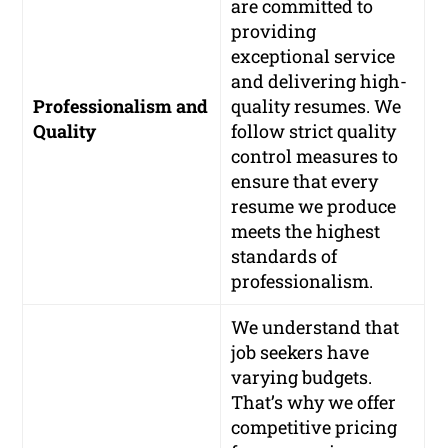
are committed to
providing
exceptional service
and delivering high-
Professionalism and
quality resumes. We
Quality
follow strict quality
control measures to
ensure that every
resume we produce
meets the highest
standards of
professionalism.
We understand that
job seekers have
varying budgets.
That’s why we offer
competitive pricing