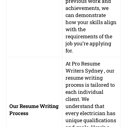
previous work and
achievements, we
can demonstrate
how your skills align
with the
requirements of the
job you’re applying
for.
At Pro Resume
Writers Sydney , our
resume writing
process is tailored to
each individual
client. We
Our Resume Writing
understand that
Process
every electrician has
unique qualifications