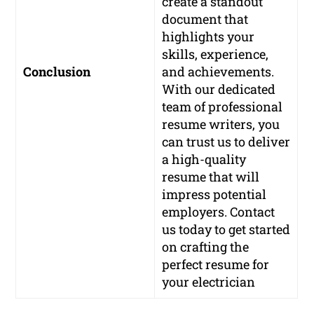
create a standout
document that
highlights your
skills, experience,
Conclusion
and achievements.
With our dedicated
team of professional
resume writers, you
can trust us to deliver
a high-quality
resume that will
impress potential
employers. Contact
us today to get started
on crafting the
perfect resume for
your electrician