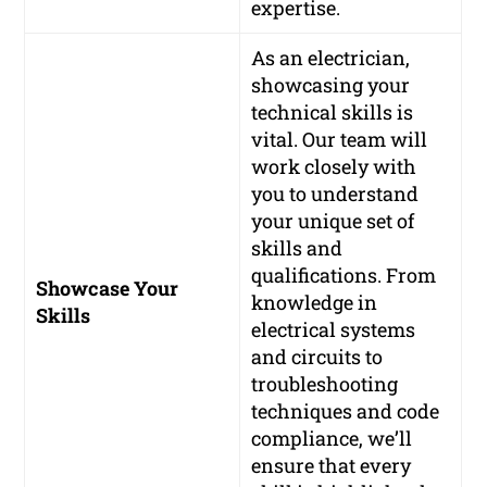
expertise.
As an electrician,
showcasing your
technical skills is
vital. Our team will
work closely with
you to understand
your unique set of
skills and
qualifications. From
Showcase Your
knowledge in
Skills
electrical systems
and circuits to
troubleshooting
techniques and code
compliance, we’ll
ensure that every