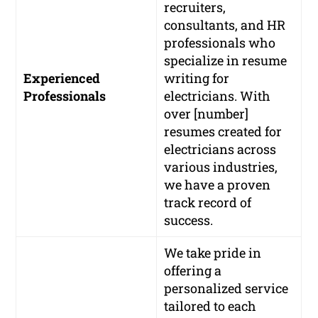
recruiters,
consultants, and HR
professionals who
specialize in resume
Experienced
writing for
Professionals
electricians. With
over [number]
resumes created for
electricians across
various industries,
we have a proven
track record of
success.
We take pride in
offering a
personalized service
tailored to each