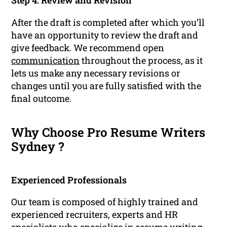
Step 4: Review and Revision
After the draft is completed after which you’ll
have an opportunity to review the draft and
give feedback. We recommend open
communication
throughout the process, as it
lets us make any necessary revisions or
changes until you are fully satisfied with the
final outcome.
Why Choose Pro Resume Writers
Sydney ?
Experienced Professionals
Our team is composed of highly trained and
experienced recruiters, experts and HR
specialists who specialize in resume writing