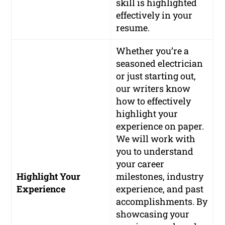
skill is highlighted
effectively in your
resume.
Whether you’re a
seasoned electrician
or just starting out,
our writers know
how to effectively
highlight your
experience on paper.
We will work with
you to understand
your career
Highlight Your
milestones, industry
Experience
experience, and past
accomplishments. By
showcasing your