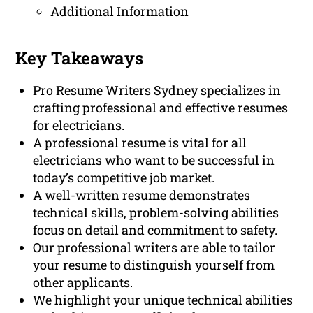
Additional Information
Key Takeaways
Pro Resume Writers Sydney specializes in
crafting professional and effective resumes
for electricians.
A professional resume is vital for all
electricians who want to be successful in
today’s competitive job market.
A well-written resume demonstrates
technical skills, problem-solving abilities
focus on detail and commitment to safety.
Our professional writers are able to tailor
your resume to distinguish yourself from
other applicants.
We highlight your unique technical abilities