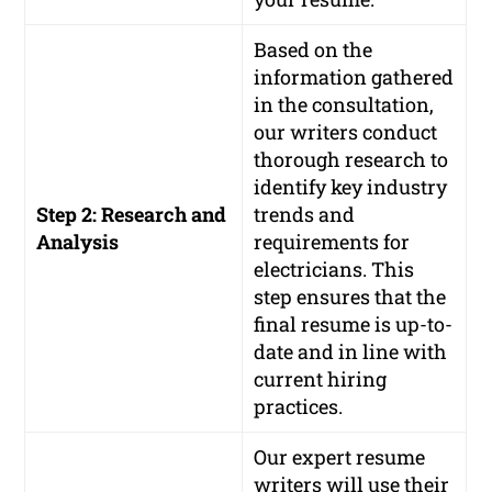
Based on the
information gathered
in the consultation,
our writers conduct
thorough research to
identify key industry
Step 2: Research and
trends and
Analysis
requirements for
electricians. This
step ensures that the
final resume is up-to-
date and in line with
current hiring
practices.
Our expert resume
writers will use their