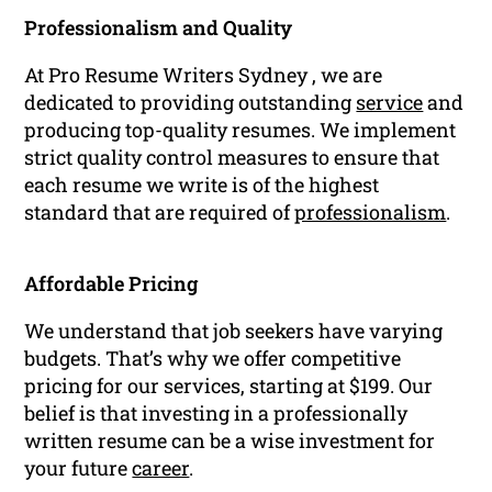
Professionalism and Quality
At Pro Resume Writers Sydney , we are
dedicated to providing outstanding
service
and
producing top-quality resumes. We implement
strict quality control measures to ensure that
each resume we write is of the highest
standard that are required of
professionalism
.
Affordable Pricing
We understand that job seekers have varying
budgets. That’s why we offer competitive
pricing for our services, starting at $199. Our
belief is that investing in a professionally
written resume can be a wise investment for
your future
career
.