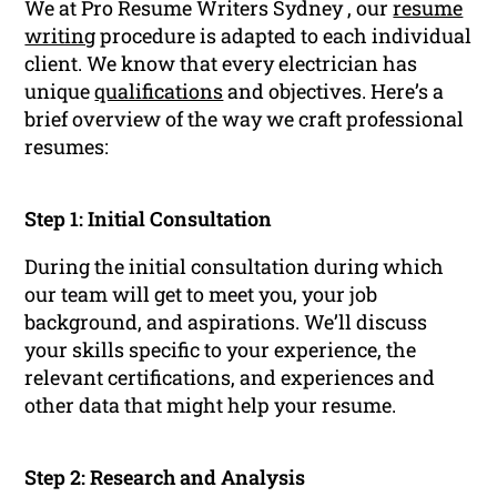
We at Pro Resume Writers Sydney , our
resume
writing
procedure is adapted to each individual
client. We know that every electrician has
unique
qualifications
and objectives. Here’s a
brief overview of the way we craft professional
resumes:
Step 1: Initial Consultation
During the initial consultation during which
our team will get to meet you, your job
background, and aspirations. We’ll discuss
your skills specific to your experience, the
relevant certifications, and experiences and
other data that might help your resume.
Step 2: Research and Analysis