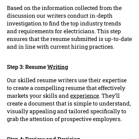
Based on the information collected from the
discussion our writers conduct in-depth
investigation to find the top industry trends
and requirements for electricians. This step
ensures that the resume submitted is up-to-date
and in line with current hiring practices.
Step 3: Resume
Writing
Our skilled resume writers use their expertise
to create a compelling resume that effectively
markets your skills and
experience
. They’ll
create a document that is simple to understand,
visually appealing and tailored specifically to
grab the attention of prospective employers.