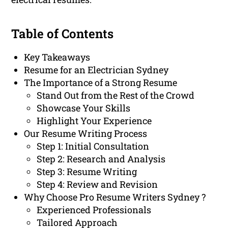
Table of Contents
Key Takeaways
Resume for an Electrician Sydney
The Importance of a Strong Resume
Stand Out from the Rest of the Crowd
Showcase Your Skills
Highlight Your Experience
Our Resume Writing Process
Step 1: Initial Consultation
Step 2: Research and Analysis
Step 3: Resume Writing
Step 4: Review and Revision
Why Choose Pro Resume Writers Sydney ?
Experienced Professionals
Tailored Approach