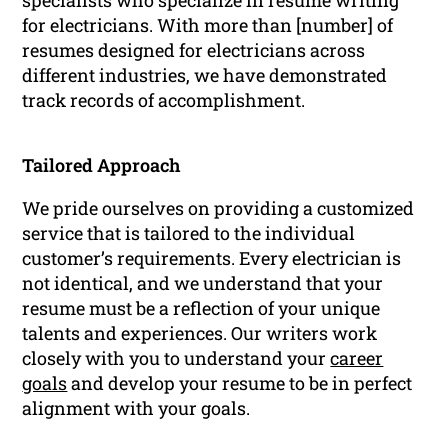
for electricians. With more than [number] of
resumes designed for electricians across
different industries, we have demonstrated
track records of accomplishment.
Tailored Approach
We pride ourselves on providing a customized
service that is tailored to the individual
customer’s requirements. Every electrician is
not identical, and we understand that your
resume must be a reflection of your unique
talents and experiences. Our writers work
closely with you to understand your
career
goals
and develop your resume to be in perfect
alignment with your goals.