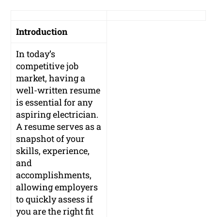
Introduction
In today’s
competitive job
market, having a
well-written resume
is essential for any
aspiring electrician.
A resume serves as a
snapshot of your
skills, experience,
and
accomplishments,
allowing employers
to quickly assess if
you are the right fit