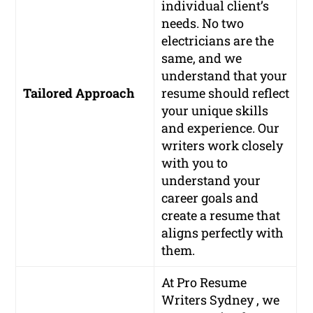
individual client’s
needs. No two
electricians are the
same, and we
understand that your
Tailored Approach
resume should reflect
your unique skills
and experience. Our
writers work closely
with you to
understand your
career goals and
create a resume that
aligns perfectly with
them.
At Pro Resume
Writers Sydney , we