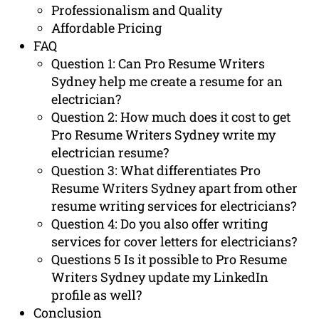
Professionalism and Quality
Affordable Pricing
FAQ
Question 1: Can Pro Resume Writers
Sydney help me create a resume for an
electrician?
Question 2: How much does it cost to get
Pro Resume Writers Sydney write my
electrician resume?
Question 3: What differentiates Pro
Resume Writers Sydney apart from other
resume writing services for electricians?
Question 4: Do you also offer writing
services for cover letters for electricians?
Questions 5 Is it possible to Pro Resume
Writers Sydney update my LinkedIn
profile as well?
Conclusion