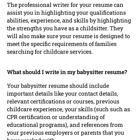
The professional writer for your resume can
assist you in highlighting your qualifications
abilities, experience, and skills by highlighting
the strengths you have as a childsitter. They
will also make sure your resume is designed to
meet the specific requirements of families
searching for childcare services.
What should I write in my babysitter resume?
Your babysitter resume should include
important details like your contact details,
relevant certifications or courses, previous
childcare experience, your skills (such such as
CPR certification or understanding of
educational programs), and references from
your previous employers or parents that you