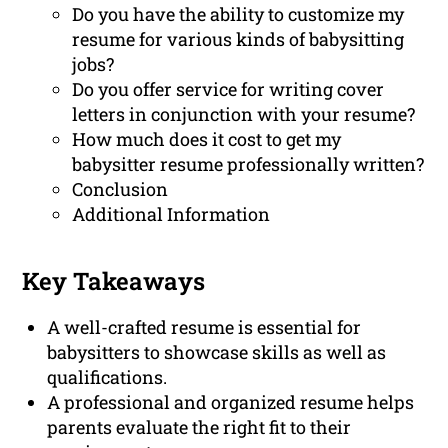
Do you have the ability to customize my
resume for various kinds of babysitting
jobs?
Do you offer service for writing cover
letters in conjunction with your resume?
How much does it cost to get my
babysitter resume professionally written?
Conclusion
Additional Information
Key Takeaways
A well-crafted resume is essential for
babysitters to showcase skills as well as
qualifications.
A professional and organized resume helps
parents evaluate the right fit to their