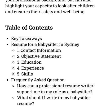
highlight your capacity to look after children
and ensures their safety and well-being.
Table of Contents
Key Takeaways
Resume for a Babysitter in Sydney
1. Contact Information
2. Objective Statement
3. Education
4. Experience
5. Skills
Frequently Asked Question
How can a professional resume writer
support me in my role as a babysitter?
What should I write in my babysitter
resume?