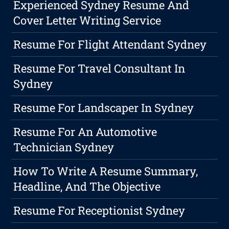
Experienced Sydney Resume And
Cover Letter Writing Service
Resume For Flight Attendant Sydney
Resume For Travel Consultant In
Sydney
Resume For Landscaper In Sydney
Resume For An Automotive
Technician Sydney
How To Write A Resume Summary,
Headline, And The Objective
Resume For Receptionist Sydney