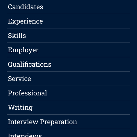
Candidates
Experience
Skills
Employer
Qualifications
Service
Professional
Writing
Interview Preparation
Interviews