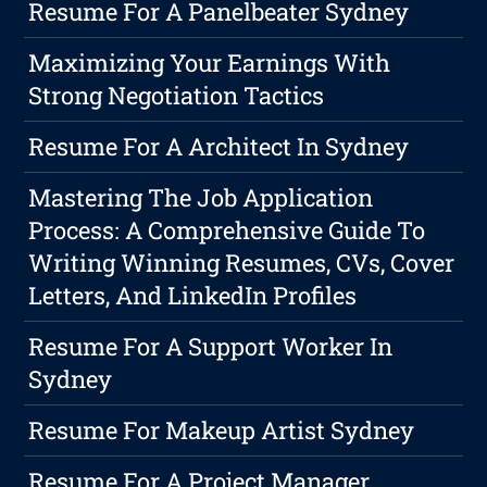
Resume For A Panelbeater Sydney
Maximizing Your Earnings With
Strong Negotiation Tactics
Resume For A Architect In Sydney
Mastering The Job Application
Process: A Comprehensive Guide To
Writing Winning Resumes, CVs, Cover
Letters, And LinkedIn Profiles
Resume For A Support Worker In
Sydney
Resume For Makeup Artist Sydney
Resume For A Project Manager