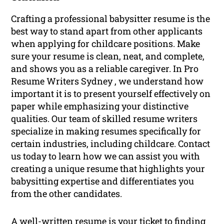
Crafting a professional babysitter resume is the
best way to stand apart from other applicants
when applying for childcare positions. Make
sure your resume is clean, neat, and complete,
and shows you as a reliable caregiver. In Pro
Resume Writers Sydney , we understand how
important it is to present yourself effectively on
paper while emphasizing your distinctive
qualities. Our team of skilled resume writers
specialize in making resumes specifically for
certain industries, including childcare. Contact
us today to learn how we can assist you with
creating a unique resume that highlights your
babysitting expertise and differentiates you
from the other candidates.
A well-written resume is your ticket to finding