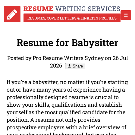
Resume for Babysitter
Posted by Pro Resume Writers Sydney on 26 Jul
2026
Share
If you’re a babysitter, no matter if you’re starting
out or have many years of
experience
having a
professionally designed resume is crucial to
show your skills,
qualifications
and establish
yourself as the most qualified candidate for the
position. A resume not only provides
prospective employers with a brief overview of
your professional background, but can also