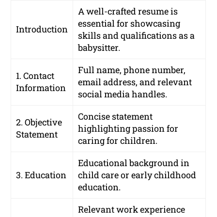
A well-crafted resume is
essential for showcasing
Introduction
skills and qualifications as a
babysitter.
Full name, phone number,
1. Contact
email address, and relevant
Information
social media handles.
Concise statement
2. Objective
highlighting passion for
Statement
caring for children.
Educational background in
3. Education
child care or early childhood
education.
Relevant work experience