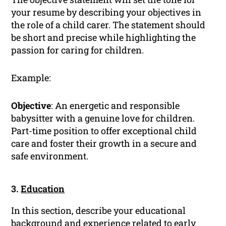
your resume by describing your objectives in
the role of a child carer. The statement should
be short and precise while highlighting the
passion for caring for children.
Example:
Objective
: An energetic and responsible
babysitter with a genuine love for children.
Part-time position to offer exceptional child
care and foster their growth in a secure and
safe environment.
3.
Education
In this section, describe your educational
background and experience related to early