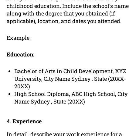
childhood education. Include the school’s name
along with the degree that you obtained (if
applicable), location, and dates you attended.
Example:
Education:
Bachelor of Arts in Child Development, XYZ
University, City Name Sydney , State (20XX-
20XX)
High School Diploma, ABC High School, City
Name Sydney , State (20XX)
4. Experience
In detail, describe your
work experience
for a