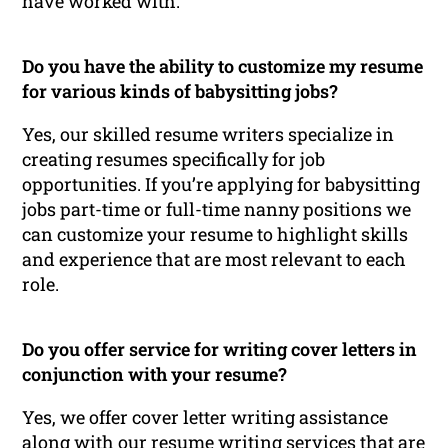
have worked with.
Do you have the ability to customize my resume
for various kinds of babysitting jobs?
Yes, our skilled resume writers specialize in
creating resumes specifically for job
opportunities. If you’re applying for babysitting
jobs part-time or full-time nanny positions we
can customize your resume to highlight skills
and experience that are most relevant to each
role.
Do you offer service for writing cover letters in
conjunction with your resume?
Yes, we offer cover letter writing assistance
along with our resume writing services that are