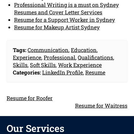
Professional Writing is a must on Sydney
Resumes and Cover Letter Services
Resume for a Support Worker in Sydney
Resume for Makeup Artist Sydney
Tags:
Communication
,
Education
,
Experience
,
Professional
,
Qualifications
,
Skills
,
Soft Skills
,
Work Experience
Categories:
LinkedIn Profile
,
Resume
Resume for Roofer
Resume for Waitress
Our Services