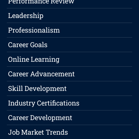
Performance Review
Leadership
Professionalism
Career Goals
Online Learning
Career Advancement
Skill Development
Industry Certifications
Career Development
Job Market Trends