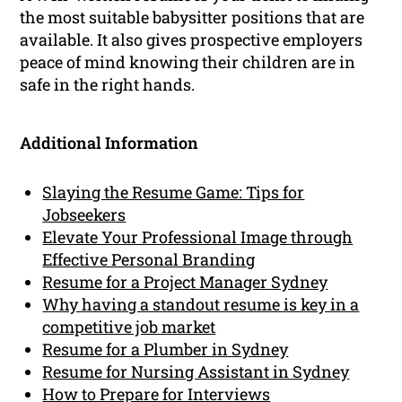
the most suitable babysitter positions that are
available. It also gives prospective employers
peace of mind knowing their children are in
safe in the right hands.
Additional Information
Slaying the Resume Game: Tips for
Jobseekers
Elevate Your Professional Image through
Effective Personal Branding
Resume for a Project Manager Sydney
Why having a standout resume is key in a
competitive job market
Resume for a Plumber in Sydney
Resume for Nursing Assistant in Sydney
How to Prepare for Interviews