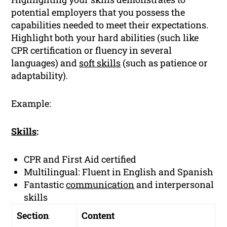
potential employers that you possess the
capabilities needed to meet their expectations.
Highlight both your hard abilities (such like
CPR certification or fluency in several
languages) and
soft skills
(such as patience or
adaptability).
Example:
Skills
:
CPR and First Aid certified
Multilingual: Fluent in English and Spanish
Fantastic
communication
and interpersonal
skills
Section
Content