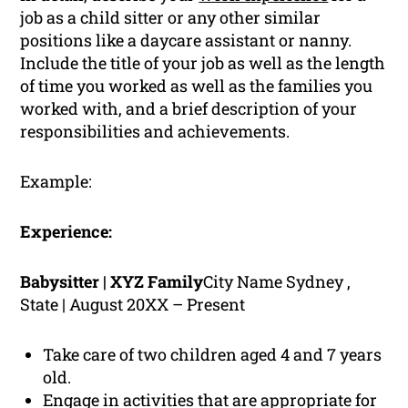
job as a child sitter or any other similar
positions like a daycare assistant or nanny.
Include the title of your job as well as the length
of time you worked as well as the families you
worked with, and a brief description of your
responsibilities and achievements.
Example:
Experience:
Babysitter | XYZ Family
City Name Sydney ,
State | August 20XX – Present
Take care of two children aged 4 and 7 years
old.
Engage in activities that are appropriate for