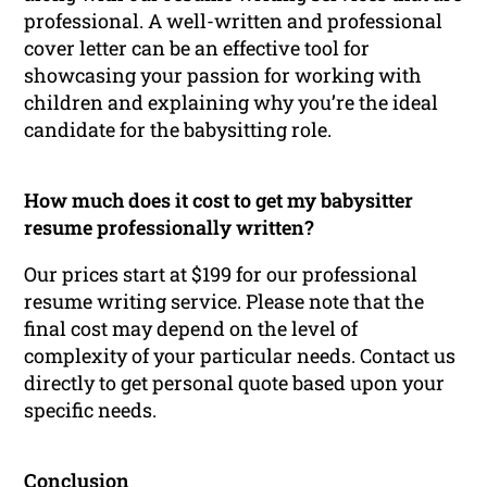
professional. A well-written and professional
cover letter can be an effective tool for
showcasing your passion for working with
children and explaining why you’re the ideal
candidate for the babysitting role.
How much does it cost to get my babysitter
resume professionally written?
Our prices start at $199 for our professional
resume writing service. Please note that the
final cost may depend on the level of
complexity of your particular needs. Contact us
directly to get personal quote based upon your
specific needs.
Conclusion