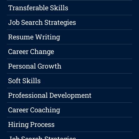
Transferable Skills
Job Search Strategies
Resume Writing
Career Change
Personal Growth
Soft Skills
Professional Development
Career Coaching
Hiring Process
Job Search Strategies