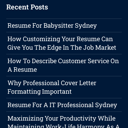
Recent Posts
Resume For Babysitter Sydney
How Customizing Your Resume Can
Give You The Edge In The Job Market
How To Describe Customer Service On
A Resume
Why Professional Cover Letter
Formatting Important
Resume For A IT Professional Sydney
Maximizing Your Productivity While
Maintaining Work-Life Harmony As A