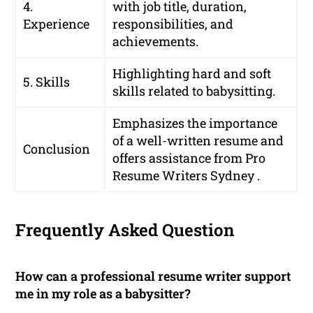
4.
with job title, duration,
Experience
responsibilities, and
achievements.
Highlighting hard and soft
5. Skills
skills related to babysitting.
Emphasizes the importance
of a well-written resume and
Conclusion
offers assistance from Pro
Resume Writers Sydney .
Frequently Asked Question
How can a professional resume writer support
me in my role as a babysitter?