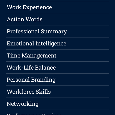
Work Experience
Action Words
Professional Summary
Emotional Intelligence
Time Management
Work-Life Balance
Personal Branding
Workforce Skills
Networking