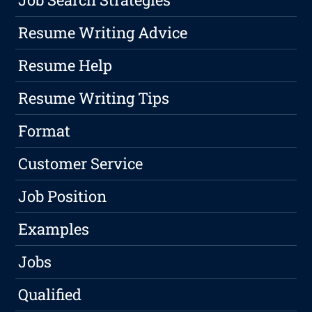
Resume Writing Advice
Resume Help
Resume Writing Tips
Format
Customer Service
Job Position
Examples
Jobs
Qualified