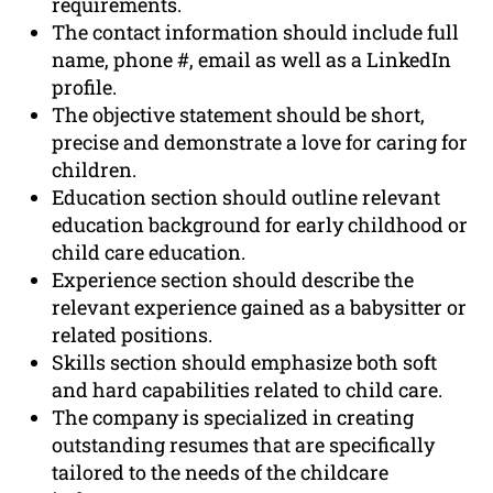
requirements.
The contact information should include full
name, phone #, email as well as a LinkedIn
profile.
The objective statement should be short,
precise and demonstrate a love for caring for
children.
Education section should outline relevant
education background for early childhood or
child care education.
Experience section should describe the
relevant experience gained as a babysitter or
related positions.
Skills section should emphasize both soft
and hard capabilities related to child care.
The company is specialized in creating
outstanding resumes that are specifically
tailored to the needs of the childcare