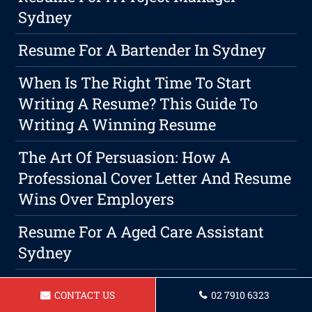
Sydney
Resume For A Bartender In Sydney
When Is The Right Time To Start
Writing A Resume? This Guide To
Writing A Winning Resume
The Art Of Persuasion: How A
Professional Cover Letter And Resume
Wins Over Employers
Resume For A Aged Care Assistant
Sydney
Resume For Barista In Sydney
CONTACT US
02 7910 6323