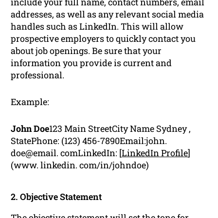
include your full name, contact numbers, email
addresses, as well as any relevant social media
handles such as LinkedIn. This will allow
prospective employers to quickly contact you
about job openings. Be sure that your
information you provide is current and
professional.
Example:
John Doe
123 Main StreetCity Name Sydney ,
StatePhone: (123) 456-7890Email:john.
doe@email. comLinkedIn: [
LinkedIn Profile
]
(www. linkedin. com/in/johndoe)
2. Objective Statement
The objective statement will set the tone for