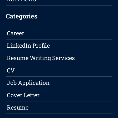
Categories
Career
LinkedIn Profile
Resume Writing Services
CV
Job Application
Cover Letter
Resume