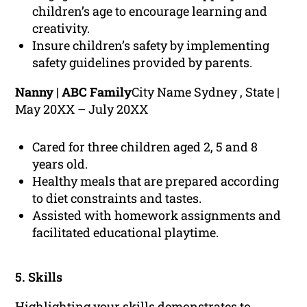
children’s age to encourage learning and
creativity.
Insure children’s safety by implementing
safety guidelines provided by parents.
Nanny | ABC Family
City Name Sydney , State |
May 20XX – July 20XX
Cared for three children aged 2, 5 and 8
years old.
Healthy meals that are prepared according
to diet constraints and tastes.
Assisted with homework assignments and
facilitated educational playtime.
5. Skills
Highlighting your skills demonstrates to