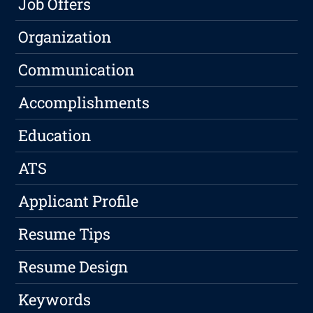
Job Offers
Organization
Communication
Accomplishments
Education
ATS
Applicant Profile
Resume Tips
Resume Design
Keywords