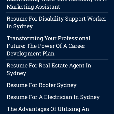
Marketing Assistant
Resume For Disability Support Worker
In Sydney
Transforming Your Professional
Future: The Power Of A Career
Development Plan
Resume For Real Estate Agent In
Sydney
Resume For Roofer Sydney
Resume For A Electrician In Sydney
The Advantages Of Utilising An