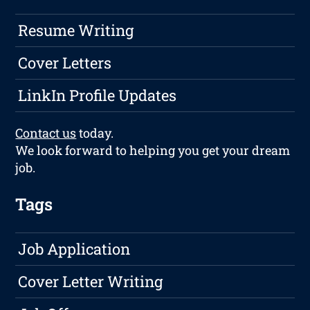
Resume Writing
Cover Letters
LinkIn Profile Updates
Contact us
today.
We look forward to helping you get your dream
job.
Tags
Job Application
Cover Letter Writing