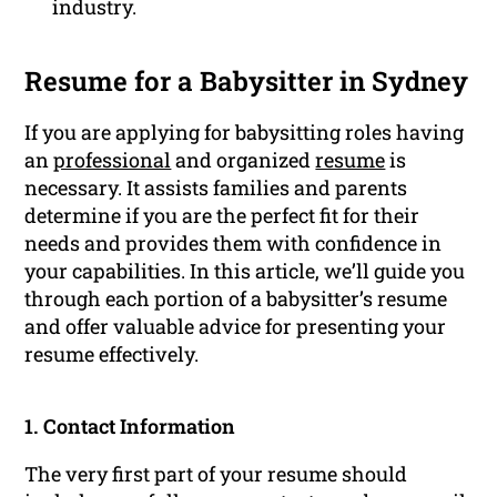
industry.
Resume for a Babysitter in Sydney
If you are applying for babysitting roles having
an
professional
and organized
resume
is
necessary. It assists families and parents
determine if you are the perfect fit for their
needs and provides them with confidence in
your capabilities. In this article, we’ll guide you
through each portion of a babysitter’s resume
and offer valuable advice for presenting your
resume effectively.
1. Contact Information
The very first part of your resume should