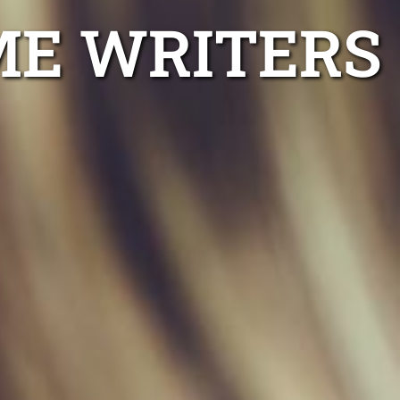
ME WRITERS