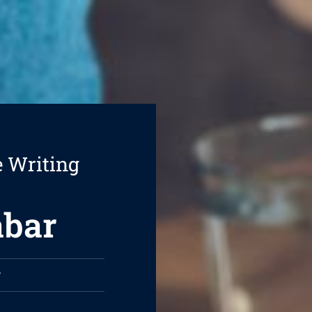
e Writing
abar
r