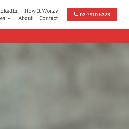
inkedIn
How It Works
02 7910 6323
es
About
Contact