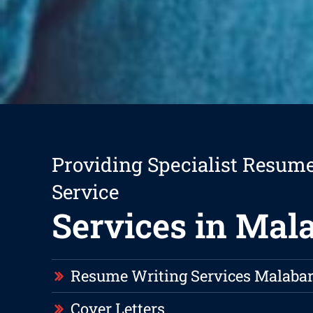
Providing Specialist Resum
Service
Services in Mal
Resume Writing Services Malaba
Cover Letters