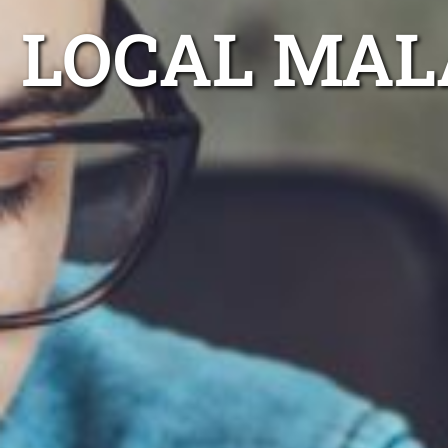
LOCAL MAL