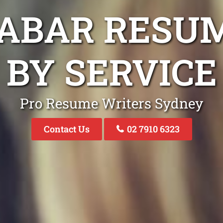
ABAR RESU
BY SERVICE
Pro Resume Writers Sydney
Contact Us
02 7910 6323