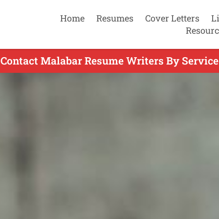
Home
Resumes
Cover Letters
L
Resourc
Contact Malabar Resume Writers By Service