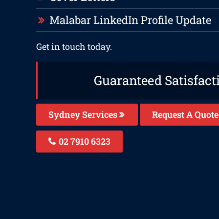
Malabar LinkedIn Profile Update
Get in touch today.
Guaranteed Satisfact
Sydney Services
Request A Quote
02 7910 6323