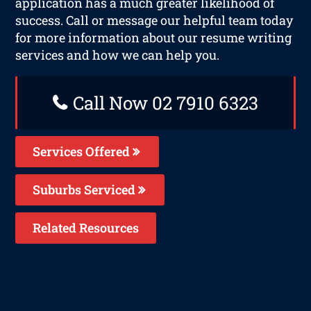
application has a much greater likelihood of
success. Call or message our helpful team today
for more information about our resume writing
services and how we can help you.
Call Now 02 7910 6323
Services Offered
Suburbs Serviced
Related Resources