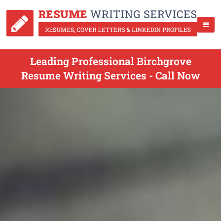
Leading Professional Birchgrove
Resume Writing Services - Call Now