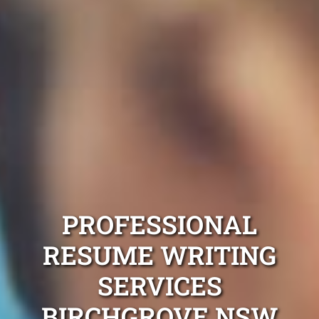
PROFESSIONAL
RESUME WRITING
SERVICES
BIRCHGROVE NSW