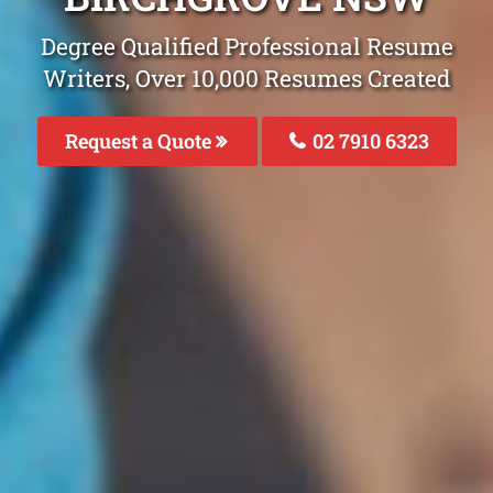
Degree Qualified Professional Resume
Writers, Over 10,000 Resumes Created
Request a Quote
02 7910 6323