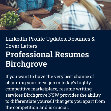
LinkedIn Profile Updates, Resumes &
Cover Letters
Professional Resumes
Birchgrove
If you want to have the very best chance of
obtaining your ideal job in today’s highly
competitive marketplace,
resume writing
services Birchgrove NSW
provides the ability
to differentiate yourself that gets you apart from
the competition and is crucial.