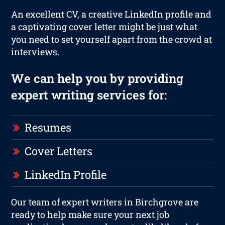
An excellent CV, a creative LinkedIn profile and
a captivating cover letter might be just what
you need to set yourself apart from the crowd at
interviews.
We can help you by providing
expert writing services for:
Resumes
Cover Letters
LinkedIn Profile
Our team of expert writers in Birchgrove are
ready to help make sure your next job