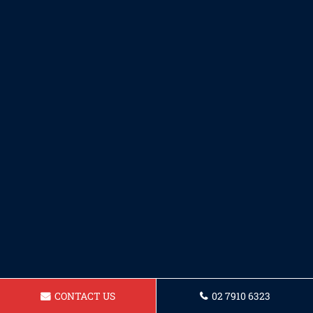
CONTACT US
02 7910 6323