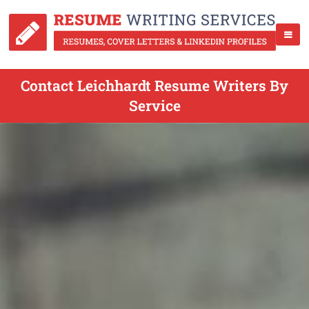
Contact Leichhardt Resume Writers By
Service