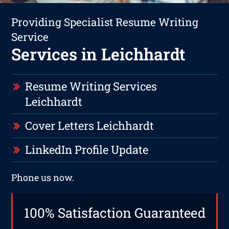
Providing Specialist Resume Writing
Service
Services in Leichhardt
Resume Writing Services
Leichhardt
Cover Letters Leichhardt
LinkedIn Profile Update
Phone us now.
100% Satisfaction Guaranteed