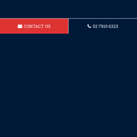
CONTACT US
02 7910 6323