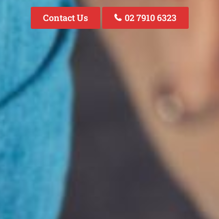
Contact Us
02 7910 6323