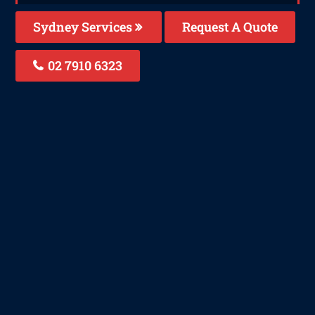
Sydney Services
Request A Quote
02 7910 6323