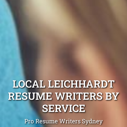
LOCAL LEICHHARDT
RESUME WRITERS BY
SERVICE
Pro Resume Writers Sydney