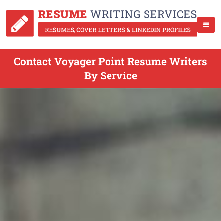
Contact Voyager Point Resume Writers
By Service