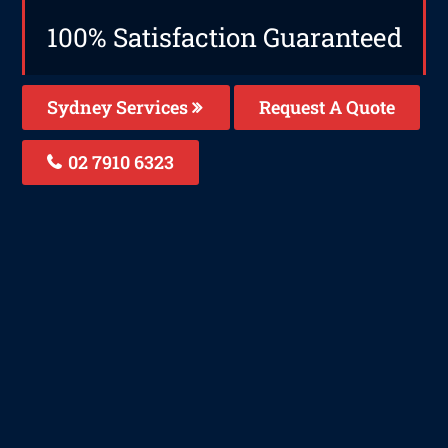
100% Satisfaction Guaranteed
Sydney Services
Request A Quote
02 7910 6323