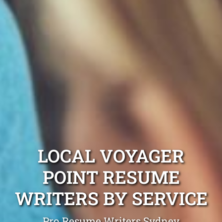
LOCAL VOYAGER
POINT RESUME
WRITERS BY SERVICE
Pro Resume Writers Sydney