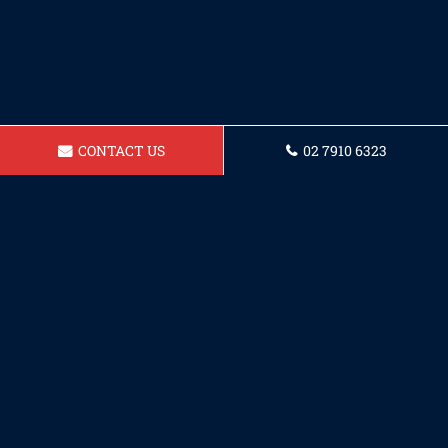
CONTACT US
02 7910 6323