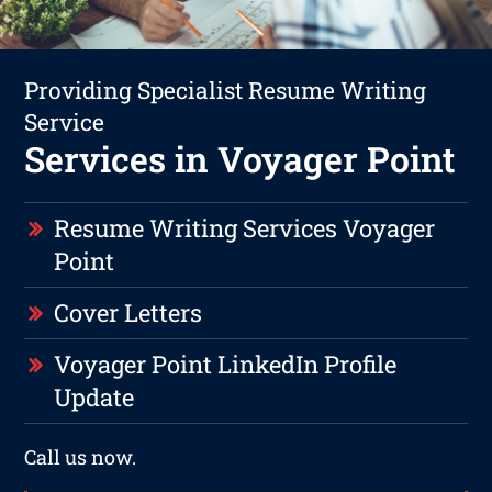
Providing Specialist Resume Writing
Service
Services in Voyager Point
Resume Writing Services Voyager
Point
Cover Letters
Voyager Point LinkedIn Profile
Update
Call us now.