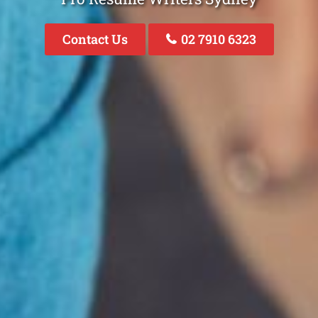
Contact Us
02 7910 6323