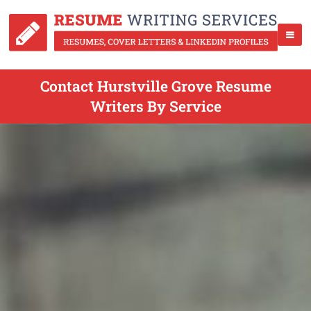
Contact Hurstville Grove Resume
Writers By Service