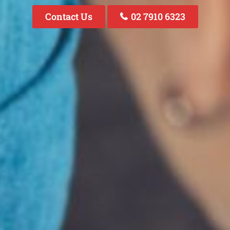
Contact Us
02 7910 6323