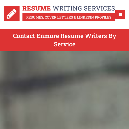
Contact Enmore Resume Writers By
Service