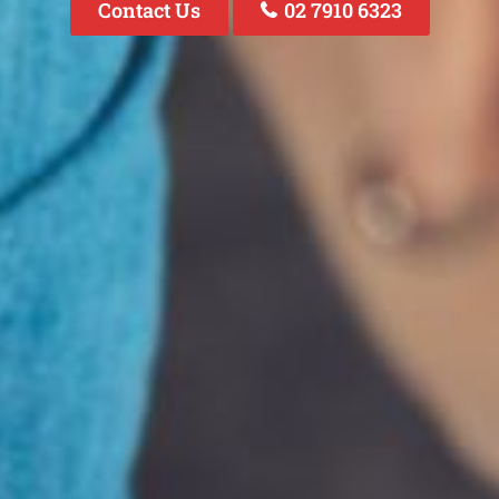
Contact Us
02 7910 6323