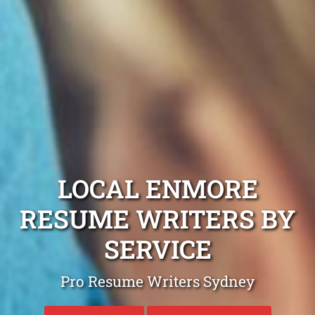
LOCAL ENMORE
RESUME WRITERS BY
SERVICE
Pro Resume Writers Sydney