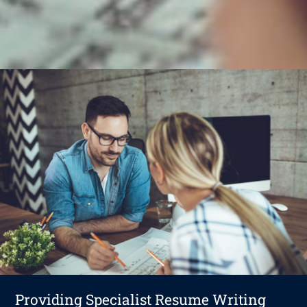
Providing Specialist Resume Writing