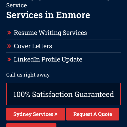
Service
Services in Enmore
Resume Writing Services
Cover Letters
LinkedIn Profile Update
Call us right away.
100% Satisfaction Guaranteed
Sydney Services
Request A Quote