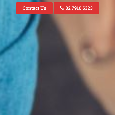
Contact Us
02 7910 6323