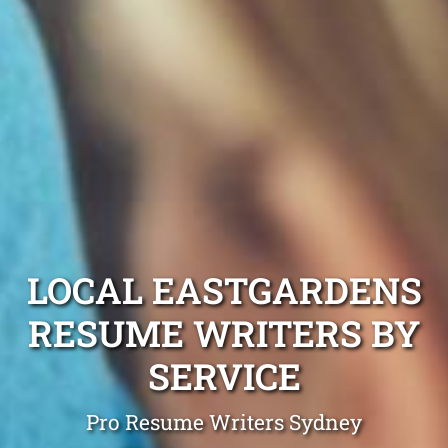
LOCAL EASTGARDENS
RESUME WRITERS BY
SERVICE
Pro Resume Writers Sydney