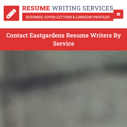
Contact Eastgardens Resume Writers By
Service