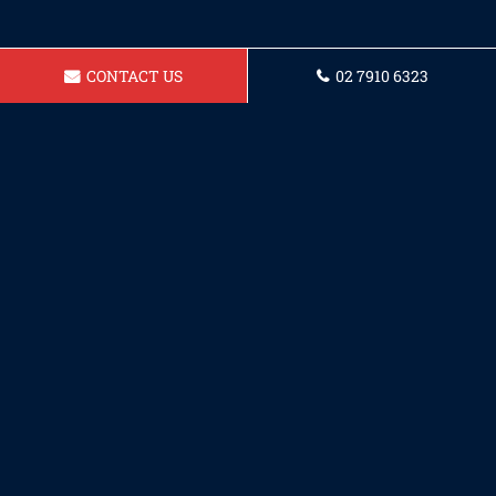
CONTACT US
02 7910 6323