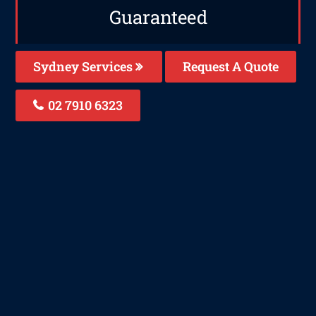
Guaranteed
Sydney Services
Request A Quote
02 7910 6323