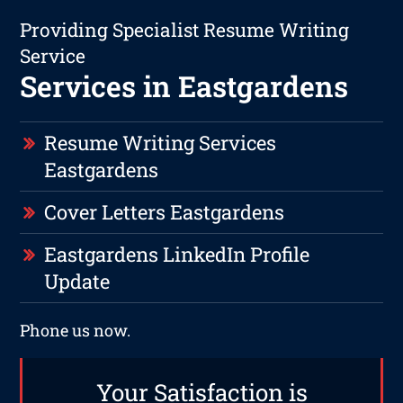
Providing Specialist Resume Writing
Service
Services in Eastgardens
Resume Writing Services
Eastgardens
Cover Letters Eastgardens
Eastgardens LinkedIn Profile
Update
Phone us now.
Your Satisfaction is