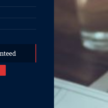
anteed