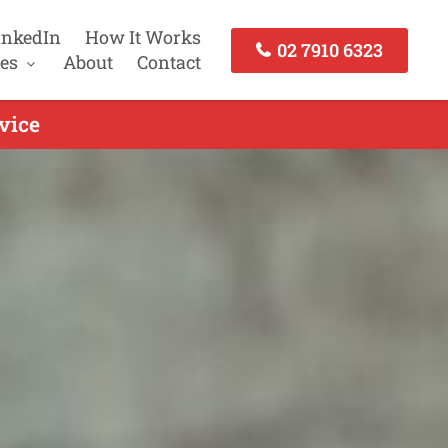
inkedIn
How It Works
02 7910 6323
es
About
Contact
vice