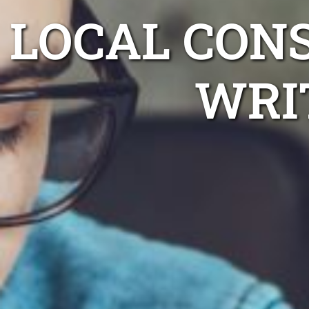
LOCAL CON
WRI