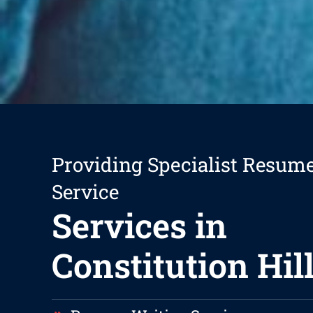
Providing Specialist Resum
Service
Services in
Constitution Hil