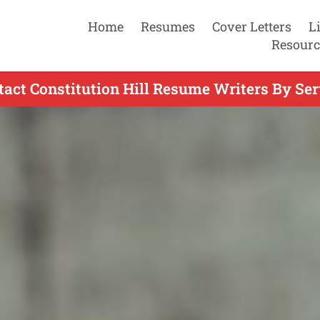
Home
Resumes
Cover Letters
L
Resourc
tact Constitution Hill Resume Writers By Ser