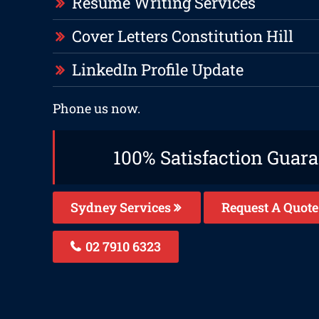
Resume Writing Services
Cover Letters Constitution Hill
LinkedIn Profile Update
Phone us now.
100% Satisfaction Guar
Sydney Services
Request A Quote
02 7910 6323