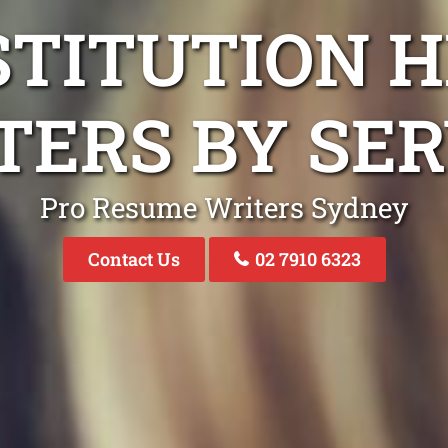
STITUTION H
TERS BY SER
Pro Resume Writers Sydney
Contact Us
02 7910 6323