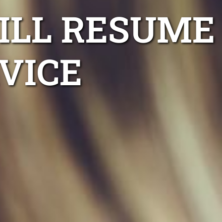
ILL RESUME
VICE