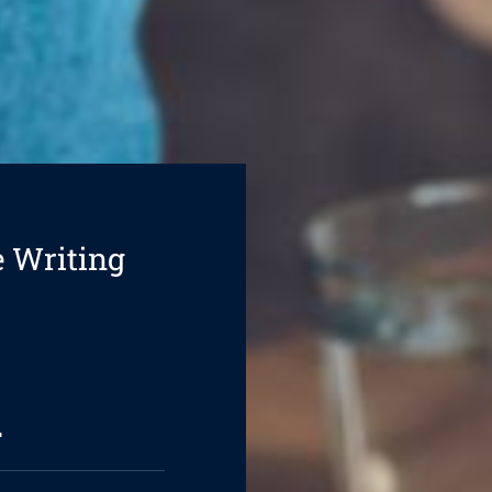
e Writing
l