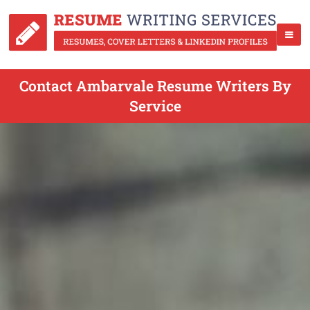
Contact Ambarvale Resume Writers By
Service