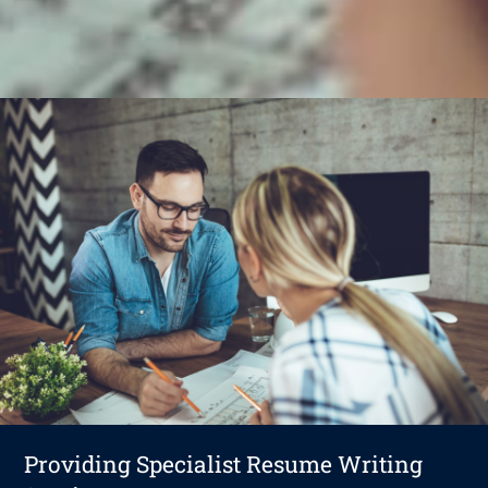
Providing Specialist Resume Writing