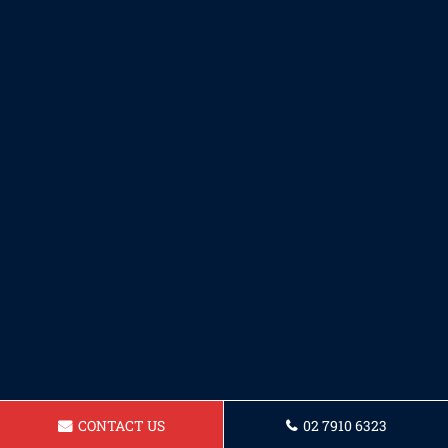
CONTACT US
02 7910 6323