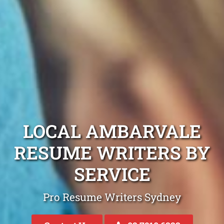
LOCAL AMBARVALE
RESUME WRITERS BY
SERVICE
Pro Resume Writers Sydney