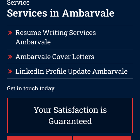
Service
Services in Ambarvale
Resume Writing Services
Ambarvale
Ambarvale Cover Letters
LinkedIn Profile Update Ambarvale
Get in touch today.
Your Satisfaction is
Guaranteed