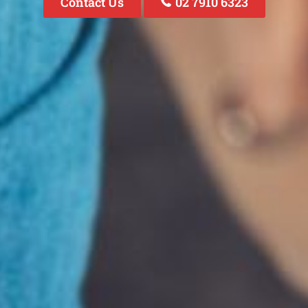
Contact Us
02 7910 6323