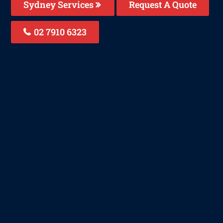
Sydney Services
Request A Quote
02 7910 6323