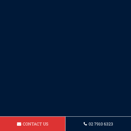
CONTACT US
02 7910 6323