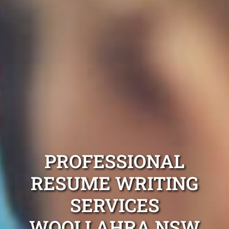
PROFESSIONAL
RESUME WRITING
SERVICES
WOOLLAHRA NSW