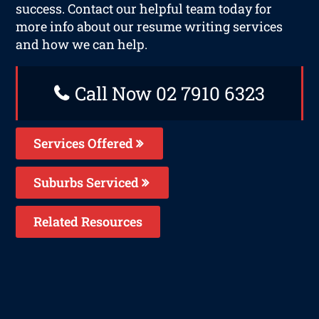
success. Contact our helpful team today for
more info about our resume writing services
and how we can help.
Call Now 02 7910 6323
Services Offered
Suburbs Serviced
Related Resources