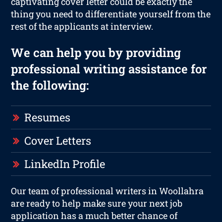
captivating cover letter could be exactly the
thing you need to differentiate yourself from the
rest of the applicants at interview.
We can help you by providing
professional writing assistance for
the following:
Resumes
Cover Letters
LinkedIn Profile
Our team of professional writers in Woollahra
are ready to help make sure your next job
application has a much better chance of