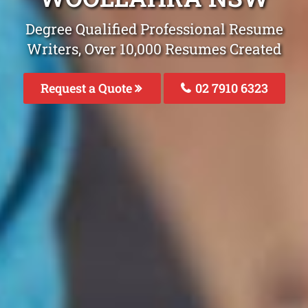
Degree Qualified Professional Resume
Writers, Over 10,000 Resumes Created
Request a Quote
02 7910 6323