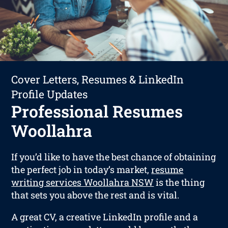
Cover Letters, Resumes & LinkedIn
Profile Updates
Professional Resumes
Woollahra
If you’d like to have the best chance of obtaining
the perfect job in today’s market,
resume
writing services Woollahra NSW
is the thing
that sets you above the rest and is vital.
A great CV, a creative LinkedIn profile and a