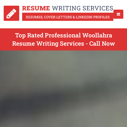
Top Rated Professional Woollahra
Resume Writing Services - Call Now