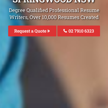
Degree Qualified Professional Resume
Writers, Over 10,000 Resumes Created
Request a Quote
02 7910 6323