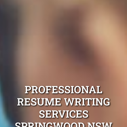
PROFESSIONAL
RESUME WRITING
SERVICES
SPRINGWOOD NSW