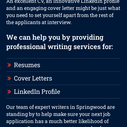
An excellent CV, an innovative LinkedIn profile
and an engaging cover letter might be just what
you need to set yourself apart from the rest of
the applicants at interview.
We can help you by providing
professional writing services for:
Resumes
Cover Letters
LinkedIn Profile
Our team of expert writers in Springwood are
standing by to help make sure your next job
application has a much better likelihood of