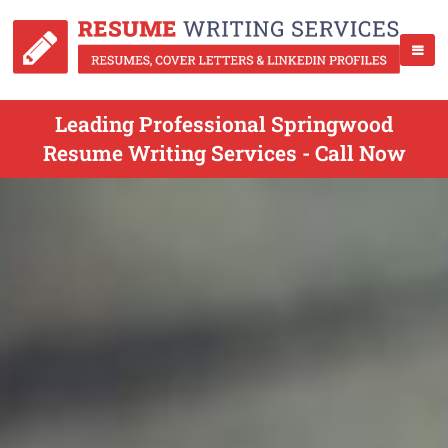
Leading Professional Springwood
Resume Writing Services - Call Now