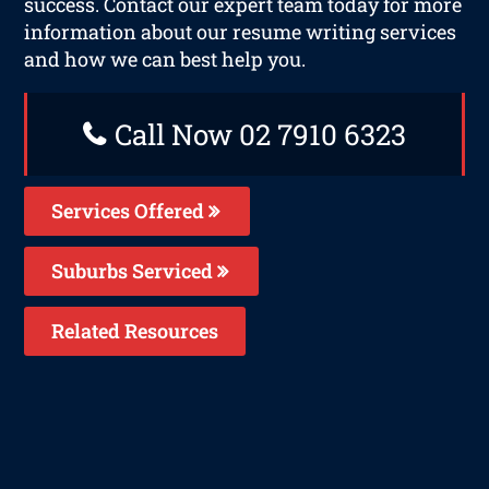
success. Contact our expert team today for more
information about our resume writing services
and how we can best help you.
Call Now 02 7910 6323
Services Offered
Suburbs Serviced
Related Resources