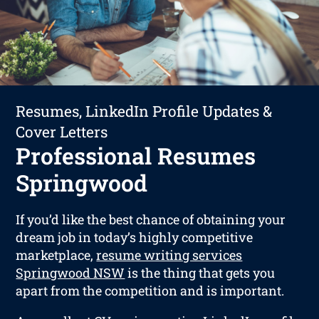
Resumes, LinkedIn Profile Updates &
Cover Letters
Professional Resumes
Springwood
If you’d like the best chance of obtaining your
dream job in today’s highly competitive
marketplace,
resume writing services
Springwood NSW
is the thing that gets you
apart from the competition and is important.