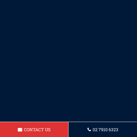
CONTACT US
02 7910 6323