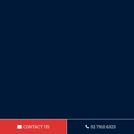
CONTACT US
02 7910 6323