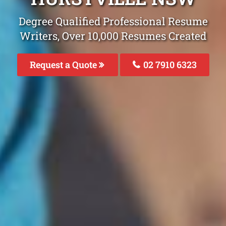
Degree Qualified Professional Resume
Writers, Over 10,000 Resumes Created
Request a Quote
02 7910 6323