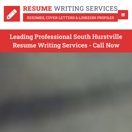
Leading Professional South Hurstville
Resume Writing Services - Call Now