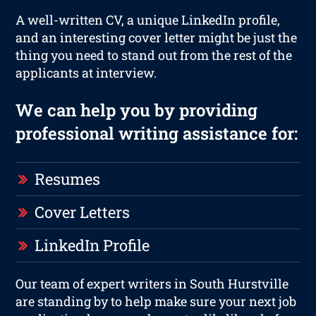
A well-written CV, a unique LinkedIn profile,
and an interesting cover letter might be just the
thing you need to stand out from the rest of the
applicants at interview.
We can help you by providing
professional writing assistance for:
Resumes
Cover Letters
LinkedIn Profile
Our team of expert writers in South Hurstville
are standing by to help make sure your next job