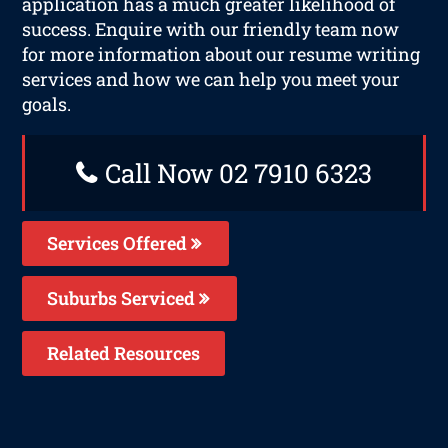
application has a much greater likelihood of
success. Enquire with our friendly team now
for more information about our resume writing
services and how we can help you meet your
goals.
Call Now 02 7910 6323
Services Offered
Suburbs Serviced
Related Resources