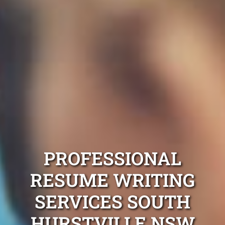
PROFESSIONAL
RESUME WRITING
SERVICES SOUTH
HURSTVILLE NSW