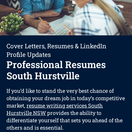
Cover Letters, Resumes & LinkedIn
Profile Updates
Professional Resumes
South Hurstville
If you’d like to stand the very best chance of
obtaining your dream job in today’s competitive
market,
resume writing services South
Hurstville NSW
provides the ability to
differentiate yourself that sets you ahead of the
others and is essential.