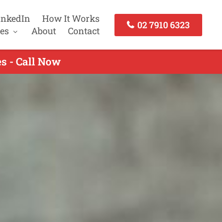
inkedIn
How It Works
02 7910 6323
es
About
Contact
s - Call Now