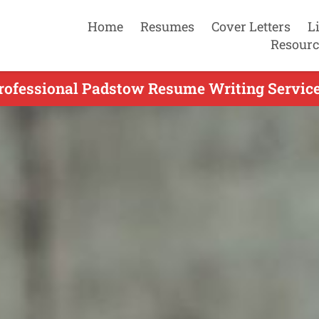
Home
Resumes
Cover Letters
L
Resourc
rofessional Padstow Resume Writing Service