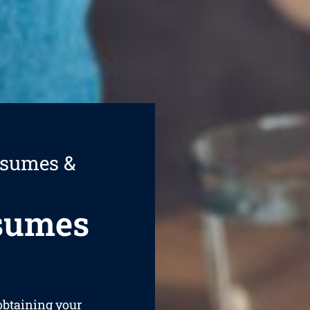
esumes &
esumes
 obtaining your