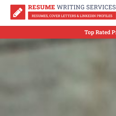
Top Rated P