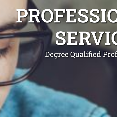
PROFESSI
SERVI
Degree Qualified Pro