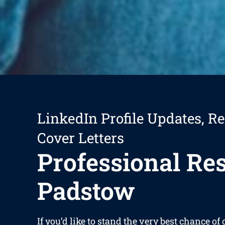
LinkedIn Profile Updates, R
Cover Letters
Professional R
Padstow
If you’d like to stand the very best chance of