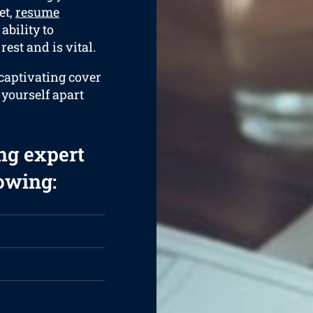
et,
resume
ability to
rest and is vital.
 captivating cover
t yourself apart
ng expert
lowing: