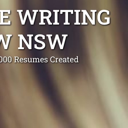
E WRITING
OW NSW
0,000 Resumes Created