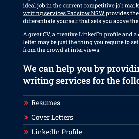
ideal job in the current competitive job mark
writing services Padstow NSW
provides the 
differentiate yourself that sets you above the 
A great CV, a creative LinkedIn profile and a
letter may be just the thing you require to se
from the crowd at interviews.
We can help you by providi
writing services for the fol
Resumes
Cover Letters
LinkedIn Profile