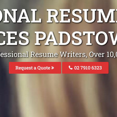
ONAL RESUM
CES PADST
fessional Resume Writers, Over 1
Request a Quote
02 7910 6323