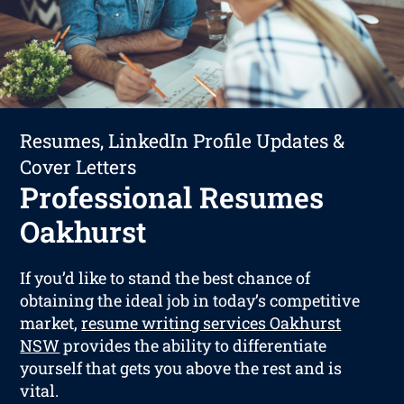
Resumes, LinkedIn Profile Updates &
Cover Letters
Professional Resumes
Oakhurst
If you’d like to stand the best chance of
obtaining the ideal job in today’s competitive
market,
resume writing services Oakhurst
NSW
provides the ability to differentiate
yourself that gets you above the rest and is
vital.