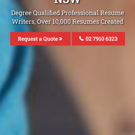
Degree Qualified Professional Resume
Writers, Over 10,000 Resumes Created
Request a Quote
02 7910 6323