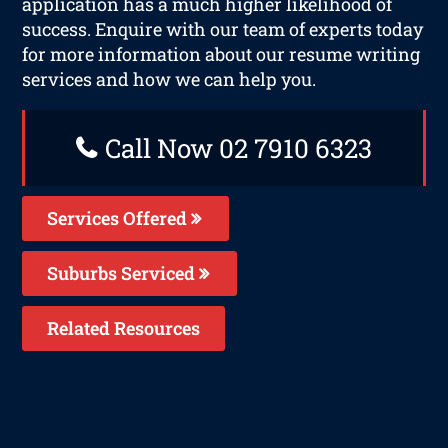
application has a much higher likelihood of
success. Enquire with our team of experts today
for more information about our resume writing
services and how we can help you.
Call Now 02 7910 6323
Services Offered
Suburbs Serviced
Related Resources