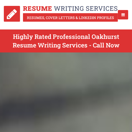
Highly Rated Professional Oakhurst
Resume Writing Services - Call Now