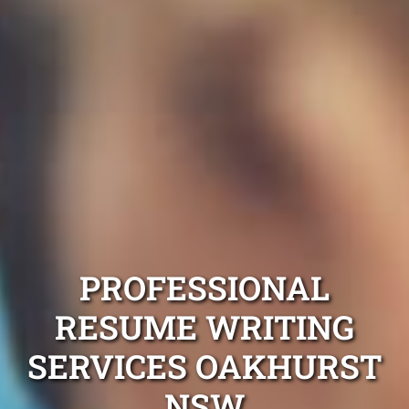
PROFESSIONAL
RESUME WRITING
SERVICES OAKHURST
NSW