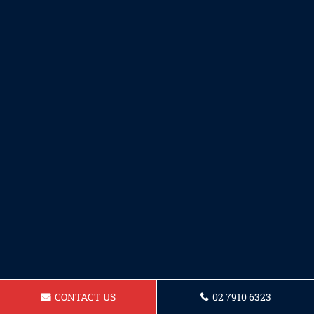
CONTACT US
02 7910 6323