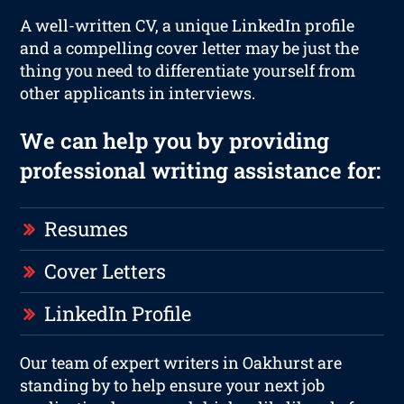
A well-written CV, a unique LinkedIn profile
and a compelling cover letter may be just the
thing you need to differentiate yourself from
other applicants in interviews.
We can help you by providing
professional writing assistance for:
Resumes
Cover Letters
LinkedIn Profile
Our team of expert writers in Oakhurst are
standing by to help ensure your next job