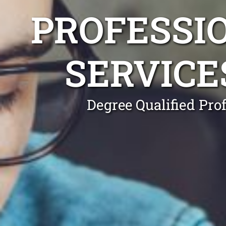
PROFESSI
SERVICE
Degree Qualified Pro