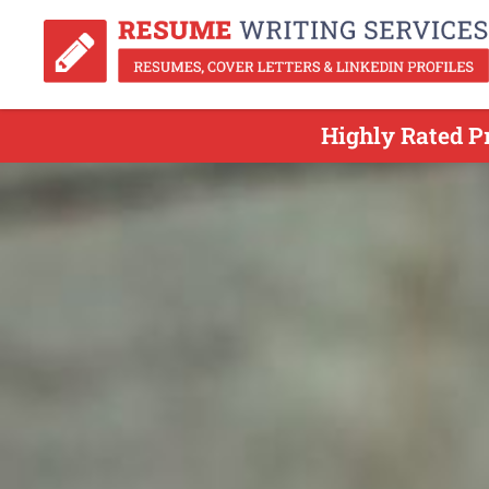
Highly Rated P