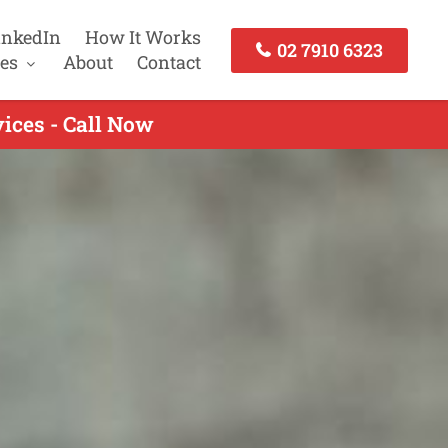
inkedIn
How It Works
02 7910 6323
es
About
Contact
ices - Call Now