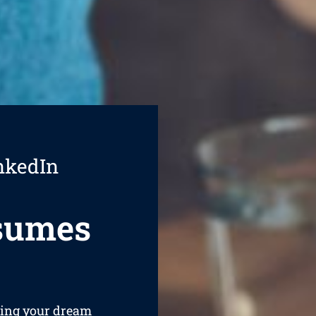
nkedIn
esumes
ining your dream