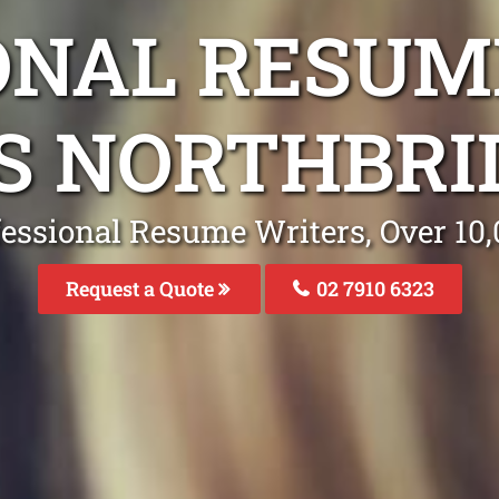
ONAL RESUM
S NORTHBR
fessional Resume Writers, Over 1
Request a Quote
02 7910 6323