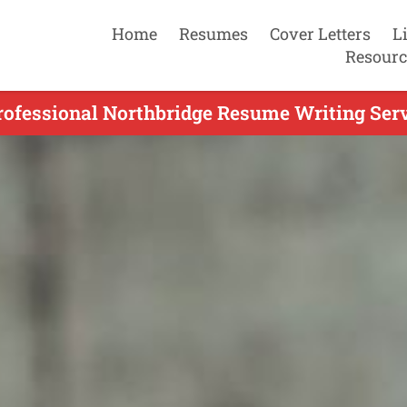
Home
Resumes
Cover Letters
L
Resourc
rofessional Northbridge Resume Writing Serv