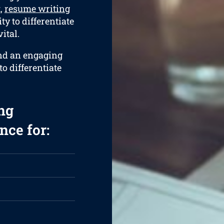
t,
resume writing
ty to differentiate
ital.
and an engaging
to differentiate
ng
nce for: