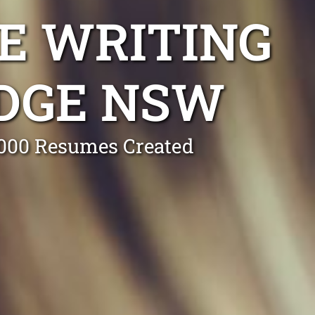
E WRITING
IDGE NSW
0,000 Resumes Created