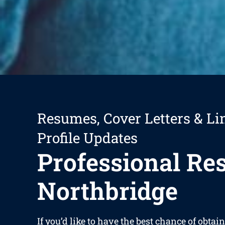
Resumes, Cover Letters & Li
Profile Updates
Professional R
Northbridge
If you’d like to have the best chance of obta