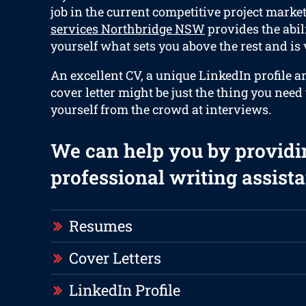
job in the current competitive project marke
services Northbridge NSW
provides the abili
yourself what sets you above the rest and is v
An excellent CV, a unique LinkedIn profile 
cover letter might be just the thing you need 
yourself from the crowd at interviews.
We can help you by providi
professional writing assista
Resumes
Cover Letters
LinkedIn Profile