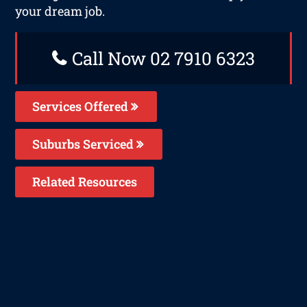
your dream job.
Call Now 02 7910 6323
Services Offered
Suburbs Serviced
Related Resources