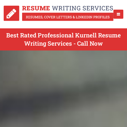
Best Rated Professional Kurnell Resume
Writing Services - Call Now