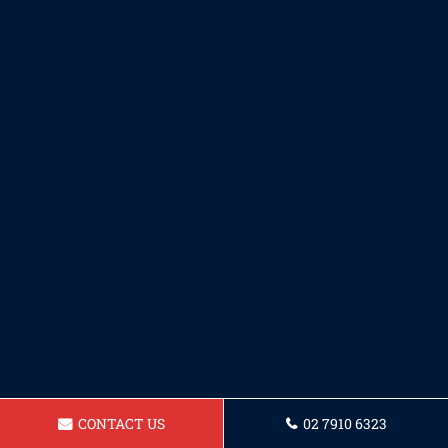
CONTACT US
02 7910 6323