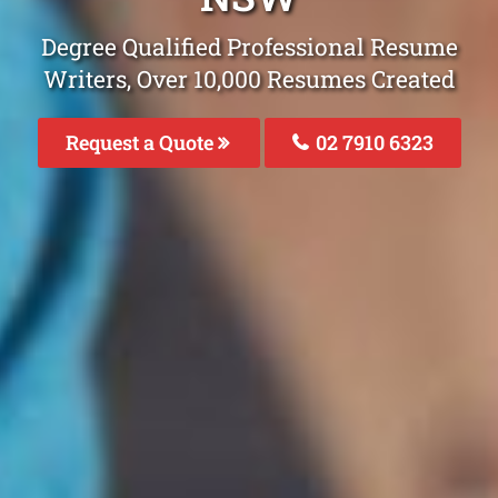
Degree Qualified Professional Resume
Writers, Over 10,000 Resumes Created
Request a Quote
02 7910 6323