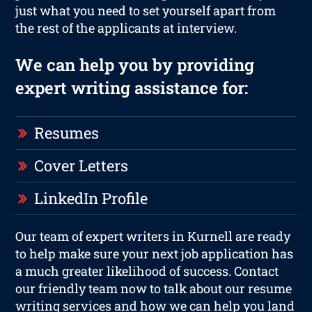
just what you need to set yourself apart from
the rest of the applicants at interview.
We can help you by providing
expert writing assistance for:
Resumes
Cover Letters
LinkedIn Profile
Our team of expert writers in Kurnell are ready
to help make sure your next job application has
a much greater likelihood of success. Contact
our friendly team now to talk about our resume
writing services and how we can help you land