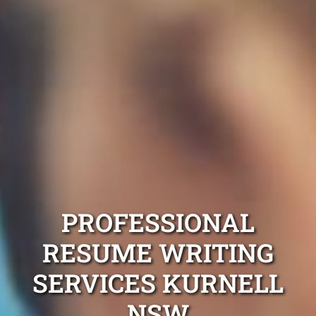
PROFESSIONAL
RESUME WRITING
SERVICES KURNELL
NSW