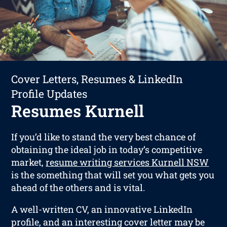
Cover Letters, Resumes & LinkedIn
Profile Updates
Resumes Kurnell
If you’d like to stand the very best chance of
obtaining the ideal job in today’s competitive
market,
resume writing services Kurnell NSW
is the something that will set you what gets you
ahead of the others and is vital.
A well-written CV, an innovative LinkedIn
profile, and an interesting cover letter may be