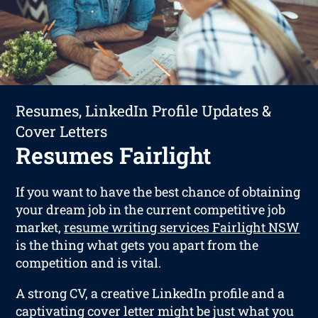
Resumes, LinkedIn Profile Updates &
Cover Letters
Resumes Fairlight
If you want to have the best chance of obtaining
your dream job in the current competitive job
market,
resume writing services Fairlight NSW
is the thing what gets you apart from the
competition and is vital.
A strong CV, a creative LinkedIn profile and a
captivating cover letter might be just what you