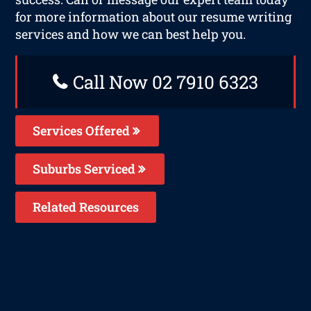
for more information about our resume writing
services and how we can best help you.
Call Now 02 7910 6323
Services Offered
Suburbs Serviced
Related Resources