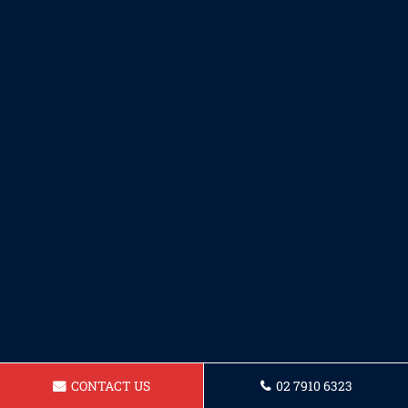
CONTACT US
02 7910 6323