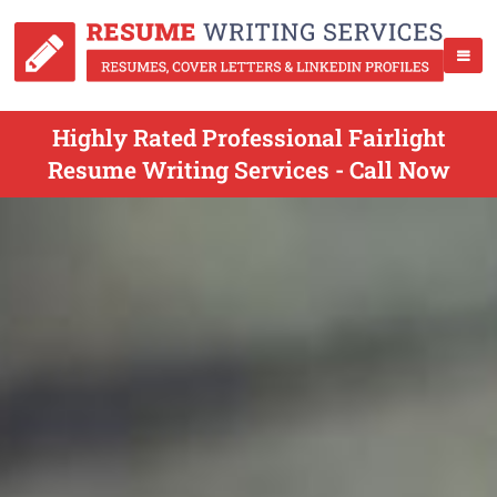
Highly Rated Professional Fairlight
Resume Writing Services - Call Now