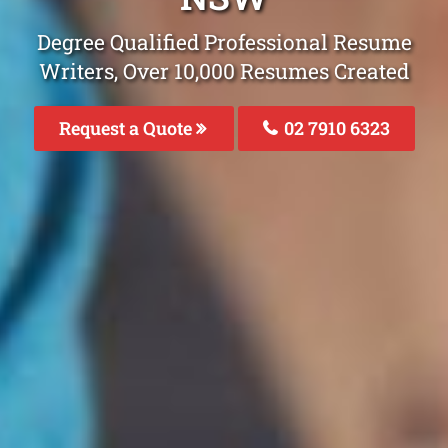
Degree Qualified Professional Resume
Writers, Over 10,000 Resumes Created
Request a Quote
02 7910 6323