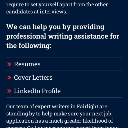
require to set yourself apart from the other
candidates at interviews.
We can help you by providing
professional writing assistance for
the following:
Resumes
Cover Letters
LinkedIn Profile
Our team of expert writers in Fairlight are
standing by to help make sure your next job
application has a much greater likelihood of
success. Call or message our expert team today