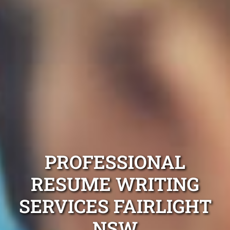
PROFESSIONAL
RESUME WRITING
SERVICES FAIRLIGHT
NSW