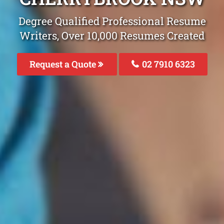
Degree Qualified Professional Resume
Writers, Over 10,000 Resumes Created
Request a Quote
02 7910 6323