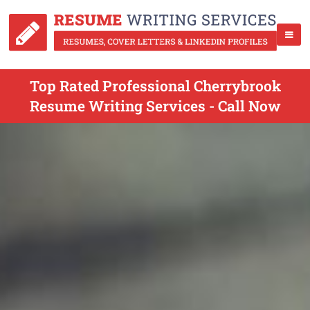
Top Rated Professional Cherrybrook
Resume Writing Services - Call Now