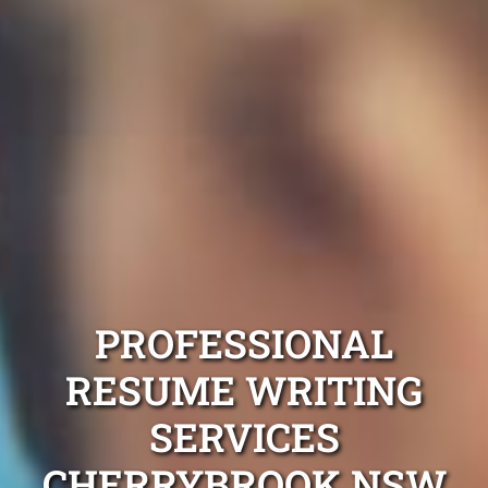
PROFESSIONAL
RESUME WRITING
SERVICES
CHERRYBROOK NSW