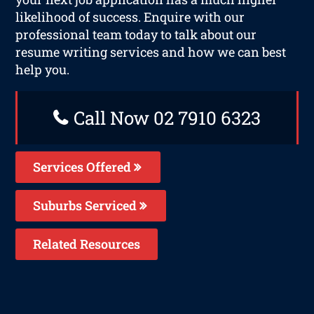
likelihood of success. Enquire with our
professional team today to talk about our
resume writing services and how we can best
help you.
Call Now 02 7910 6323
Services Offered
Suburbs Serviced
Related Resources