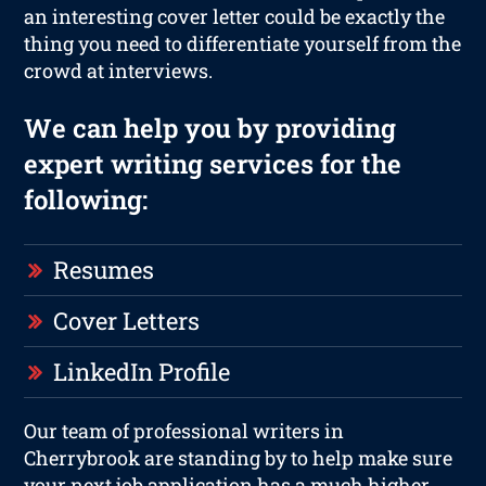
an interesting cover letter could be exactly the
thing you need to differentiate yourself from the
crowd at interviews.
We can help you by providing
expert writing services for the
following:
Resumes
Cover Letters
LinkedIn Profile
Our team of professional writers in
Cherrybrook are standing by to help make sure
your next job application has a much higher