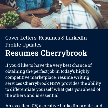
Cover Letters, Resumes & LinkedIn
Profile Updates
Resumes Cherrybrook
If you’d like to have the very best chance of
obtaining the perfect job in today’s highly
competitive marketplace,
resume writing
services Cherrybrook NSW
provides the ability
to differentiate yourself what gets you ahead of
the others and is essential.
An excellent CV, a creative LinkedIn profile, and