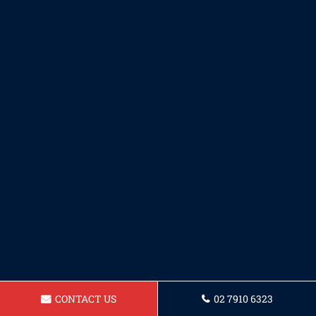
CONTACT US
02 7910 6323