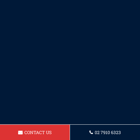
CONTACT US
02 7910 6323