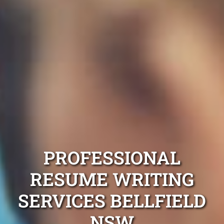
PROFESSIONAL
RESUME WRITING
SERVICES BELLFIELD
NSW