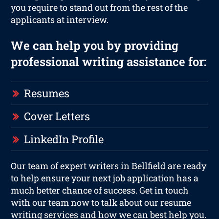
you require to stand out from the rest of the
applicants at interview.
We can help you by providing
professional writing assistance for:
Resumes
Cover Letters
LinkedIn Profile
Our team of expert writers in Bellfield are ready
to help ensure your next job application has a
much better chance of success. Get in touch
with our team now to talk about our resume
writing services and how we can best help you.