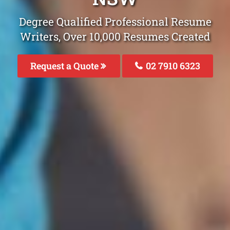
Degree Qualified Professional Resume
Writers, Over 10,000 Resumes Created
Request a Quote
02 7910 6323