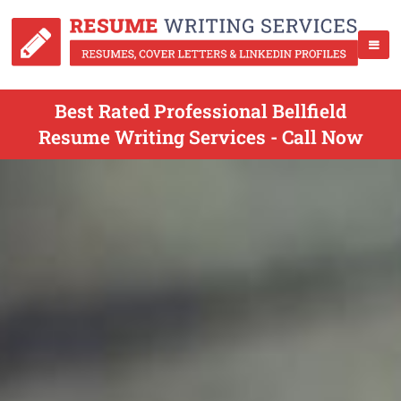
Best Rated Professional Bellfield
Resume Writing Services - Call Now