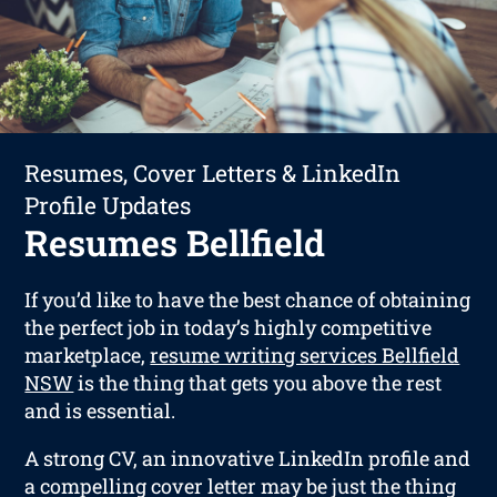
Resumes, Cover Letters & LinkedIn
Profile Updates
Resumes Bellfield
If you’d like to have the best chance of obtaining
the perfect job in today’s highly competitive
marketplace,
resume writing services Bellfield
NSW
is the thing that gets you above the rest
and is essential.
A strong CV, an innovative LinkedIn profile and
a compelling cover letter may be just the thing