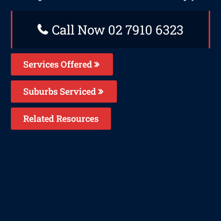
Call Now 02 7910 6323
Services Offered
Suburbs Serviced
Related Resources