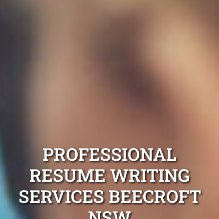
PROFESSIONAL
RESUME WRITING
SERVICES BEECROFT
NSW