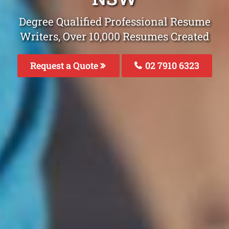
Degree Qualified Professional Resume
Writers, Over 10,000 Resumes Created
Request a Quote
02 7910 6323