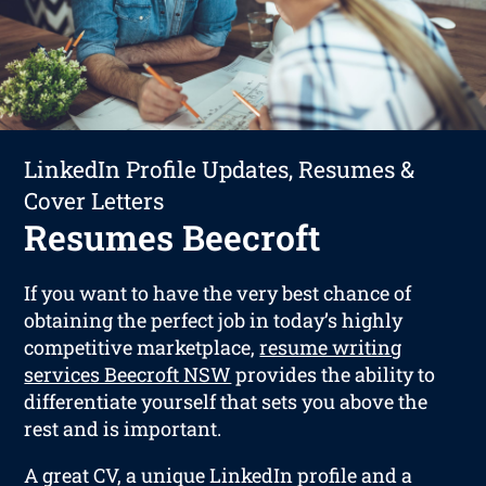
LinkedIn Profile Updates, Resumes &
Cover Letters
Resumes Beecroft
If you want to have the very best chance of
obtaining the perfect job in today’s highly
competitive marketplace,
resume writing
services Beecroft NSW
provides the ability to
differentiate yourself that sets you above the
rest and is important.
A great CV, a unique LinkedIn profile and a