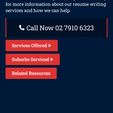
for more information about our resume writing
services and how we can help.
Call Now 02 7910 6323
Services Offered
Suburbs Serviced
Related Resources