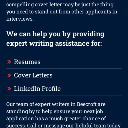
compelling cover letter may be just the thing
you need to stand out from other applicants in
interviews.
We can help you by providing
expert writing assistance for:
Resumes
Cover Letters
LinkedIn Profile
Our team of expert writers in Beecroft are
standing by to help ensure your next job
application has a much greater chance of
success. Call or message our helpful team today