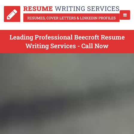
Leading Professional Beecroft Resume
Writing Services - Call Now