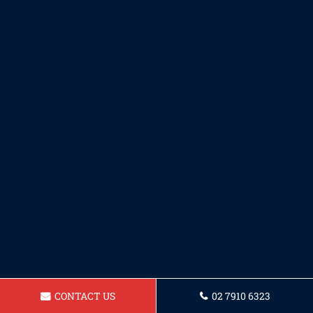
CONTACT US
02 7910 6323