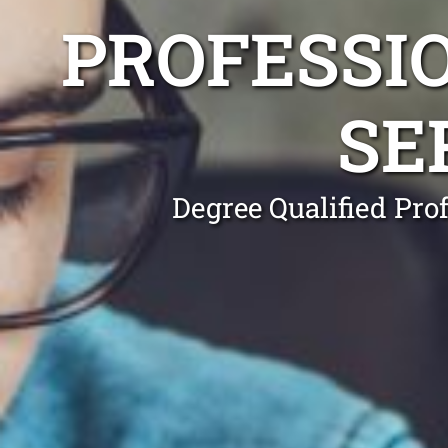
PROFESSI
SE
Degree Qualified Pro