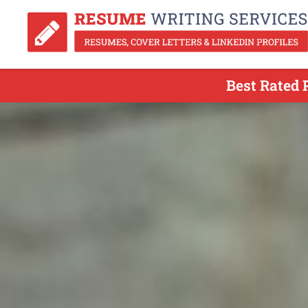
Best Rated 