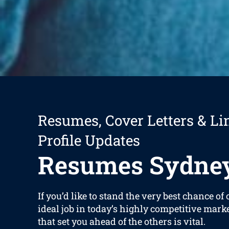
Resumes, Cover Letters & Li
Profile Updates
Resumes Sydne
If you’d like to stand the very best chance of
ideal job in today’s highly competitive mark
that set you ahead of the others is vital.