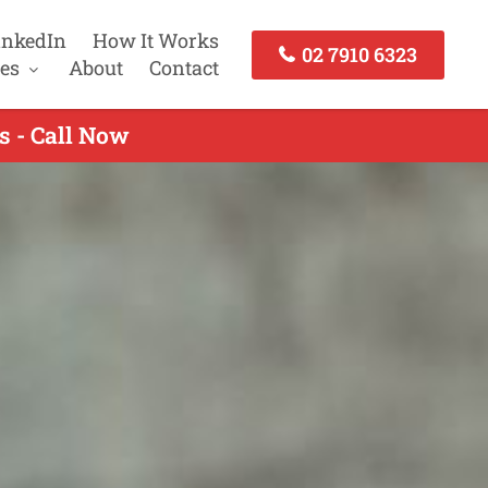
inkedIn
How It Works
02 7910 6323
es
About
Contact
s - Call Now